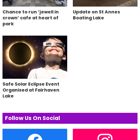
Chance to run ‘jewell in
Update on St Annes
crown’ cafe at heart of
Boating Lake
park
Safe Solar Eclipse Event
Organised at Fairhaven
Lake
Follow Us On Social