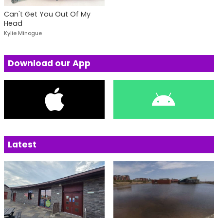
Can't Get You Out Of My
Head
Kylie Minogue
Download our App
Latest