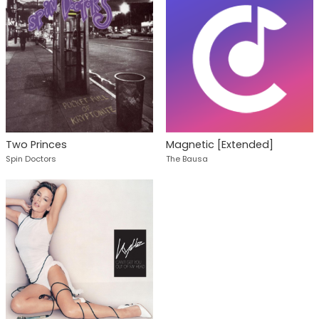
Two Princes
Magnetic [Extended]
Spin Doctors
The Bausa