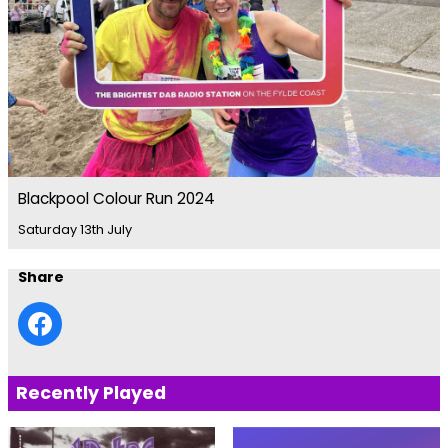
Blackpool Colour Run 2024
Saturday 13th July
Share
Recently Played