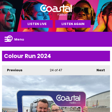
LISTEN LIVE
LISTEN AGAIN
Menu
Colour Run 2024
Previous
24
of 47
Next