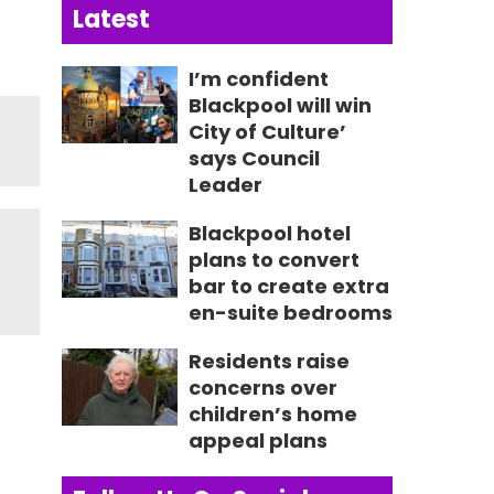
Latest
I’m confident
Blackpool will win
City of Culture’
says Council
Leader
Blackpool hotel
plans to convert
bar to create extra
en-suite bedrooms
Residents raise
concerns over
children’s home
appeal plans