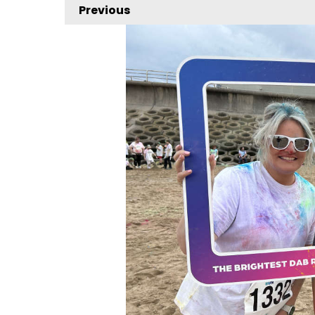
Previous