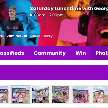
Saturday Lunchtime with Geor
10:00am - 2:00pm
Jamiroquai
- Virtual Insanity
assifieds
Community
Win
Phot