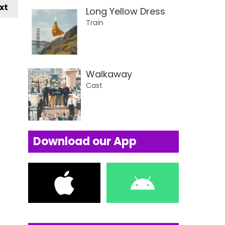
xt
Long Yellow Dress
Train
Walkaway
Cast
Download our App