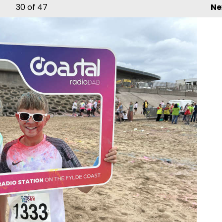
30
of 47
Ne