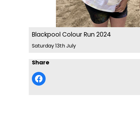
Blackpool Colour Run 2024
Saturday 13th July
Share