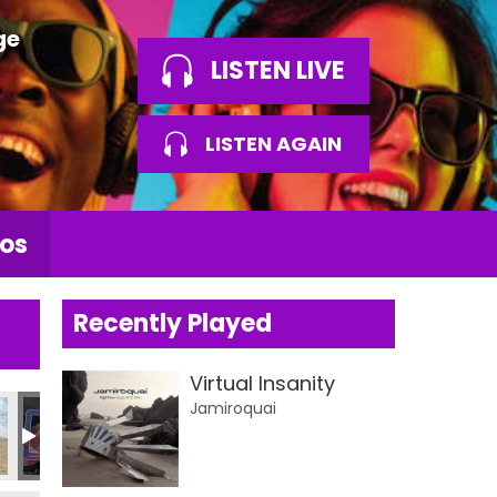
ge
LISTEN LIVE
LISTEN AGAIN
os
Recently Played
Virtual Insanity
Jamiroquai