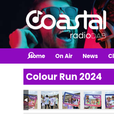
Home
On Air
News
Cl
Colour Run 2024