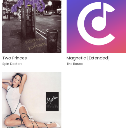
Two Princes
Magnetic [Extended]
Spin Doctors
The Bausa