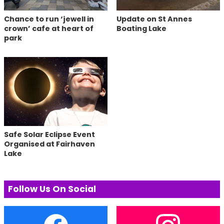
Chance to run ‘jewell in
Update on St Annes
crown’ cafe at heart of
Boating Lake
park
Safe Solar Eclipse Event
Organised at Fairhaven
Lake
Follow Us On Social