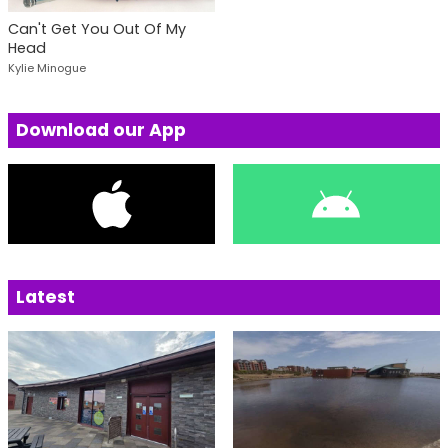
Can't Get You Out Of My
Head
Kylie Minogue
Download our App
Latest