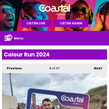
LISTEN LIVE
LISTEN AGAIN
Menu
Colour Run 2024
Previous
9
of 47
Next