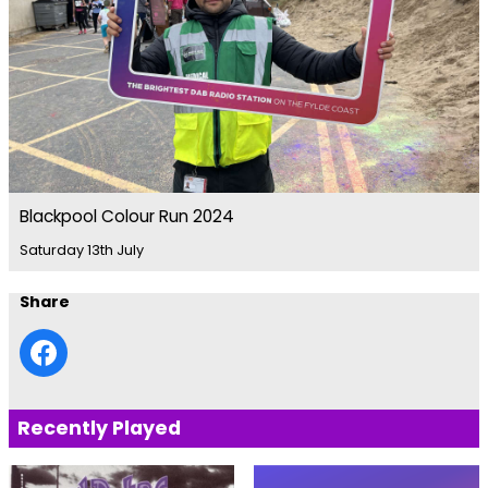
Blackpool Colour Run 2024
Saturday 13th July
Share
Recently Played