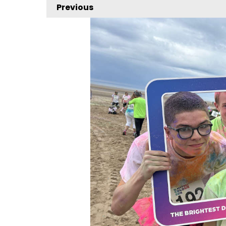
Previous