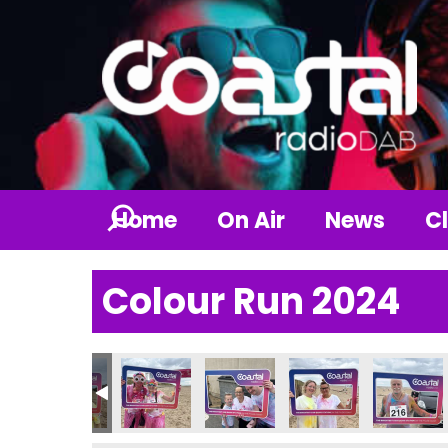
Home
On Air
News
Cl
Colour Run 2024