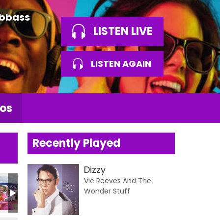
Abbass
LISTEN LIVE
LISTEN AGAIN
os
Recently Played
Dizzy
Vic Reeves And The
Wonder Stuff