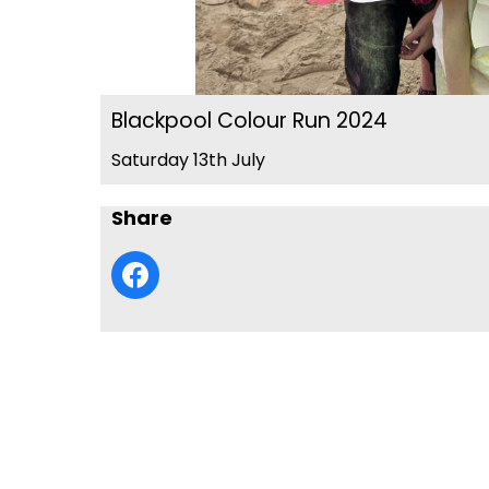
Blackpool Colour Run 2024
Saturday 13th July
Share