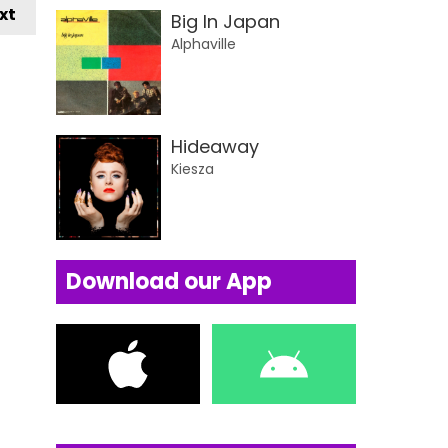
xt
Big In Japan
Alphaville
Hideaway
Kiesza
Download our App