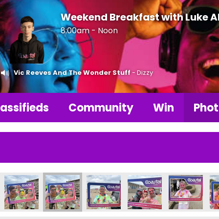
Weekend Breakfast with Luke 
8:00am - Noon
Vic Reeves And The Wonder Stuff
- Dizzy
assifieds
Community
Win
Phot