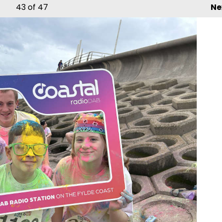
43
of 47
Ne