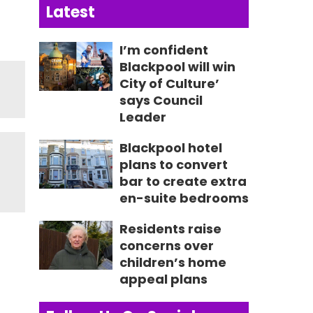
Latest
I’m confident
Blackpool will win
City of Culture’
says Council
Leader
Blackpool hotel
plans to convert
bar to create extra
en-suite bedrooms
Residents raise
concerns over
children’s home
appeal plans