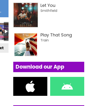
Let You
Smithfield
Play That Song
Train
xt
Download our App