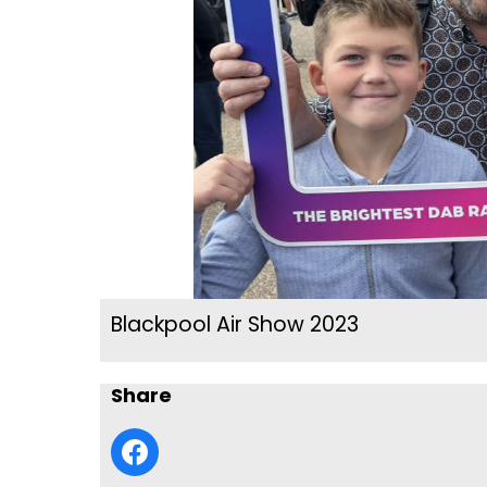
Blackpool Air Show 2023
Share