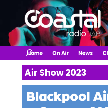
Home
On Air
News
Cl
Air Show 2023