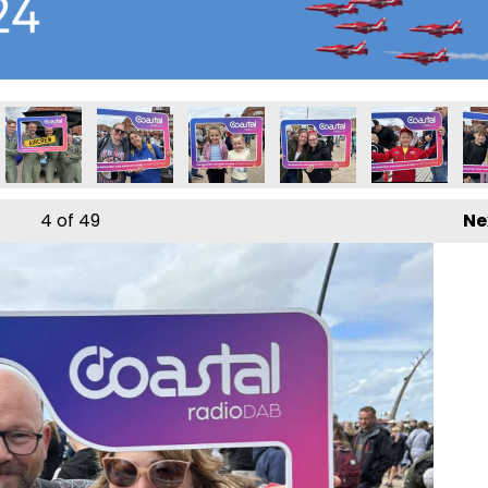
4
of 49
Ne