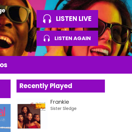
ge
LISTEN LIVE
LISTEN AGAIN
os
Recently Played
Frankie
Sister Sledge