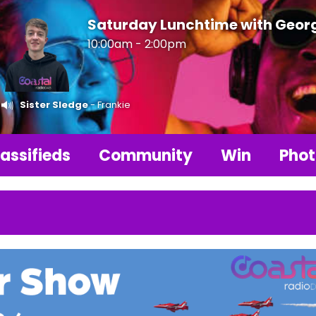
Saturday Lunchtime with Geor
10:00am - 2:00pm
Sister Sledge
- Frankie
assifieds
Community
Win
Phot