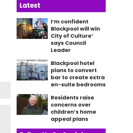
Latest
I’m confident
Blackpool will win
City of Culture’
says Council
Leader
Blackpool hotel
plans to convert
bar to create extra
en-suite bedrooms
Residents raise
concerns over
children’s home
appeal plans