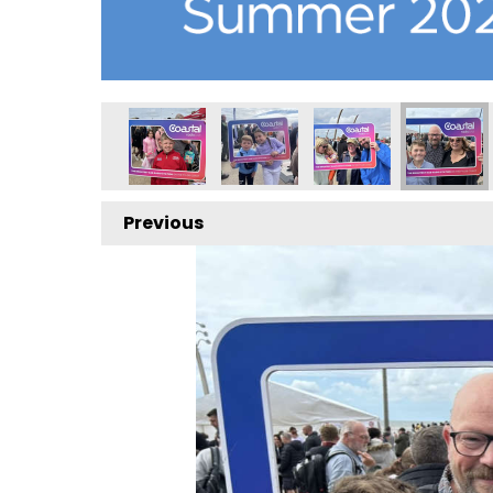
Previous