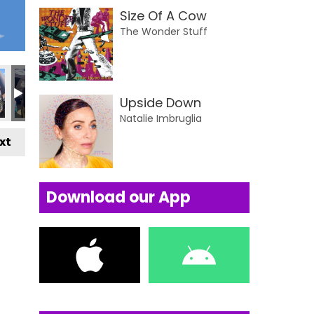
Size Of A Cow
The Wonder Stuff
Upside Down
Natalie Imbruglia
xt
Download our App