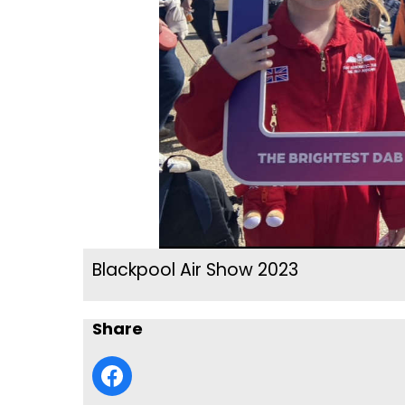
Blackpool Air Show 2023
Share