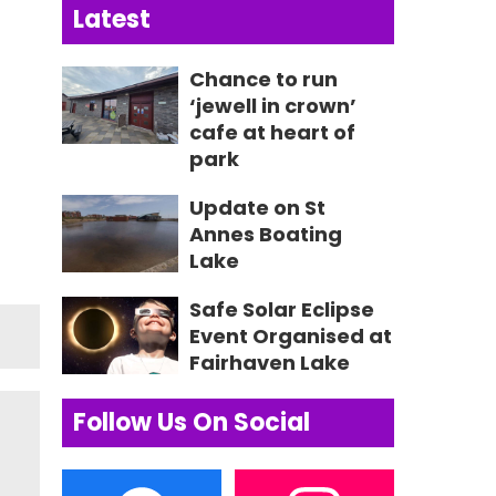
Latest
Chance to run
‘jewell in crown’
cafe at heart of
park
Update on St
Annes Boating
Lake
Safe Solar Eclipse
Event Organised at
Fairhaven Lake
Follow Us On Social