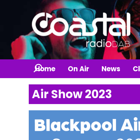
Home
On Air
News
Cl
Air Show 2023