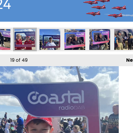
19
of 49
Ne