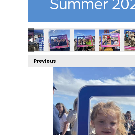
Previous