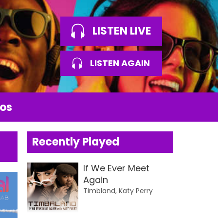
LISTEN LIVE
LISTEN AGAIN
os
Recently Played
If We Ever Meet
Again
Timbland, Katy Perry