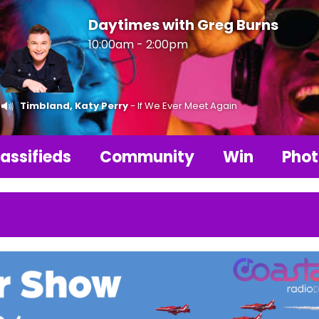
Daytimes with Greg Burns
10:00am - 2:00pm
Timbland, Katy Perry
- If We Ever Meet Again
assifieds
Community
Win
Phot