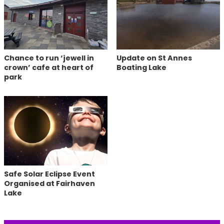
Chance to run ‘jewell in
Update on St Annes
crown’ cafe at heart of
Boating Lake
park
Safe Solar Eclipse Event
Organised at Fairhaven
Lake