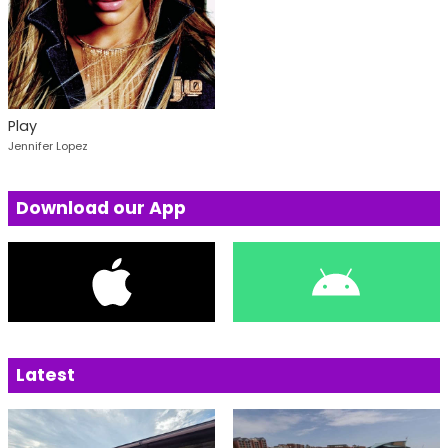
Play
Jennifer Lopez
Download our App
Latest