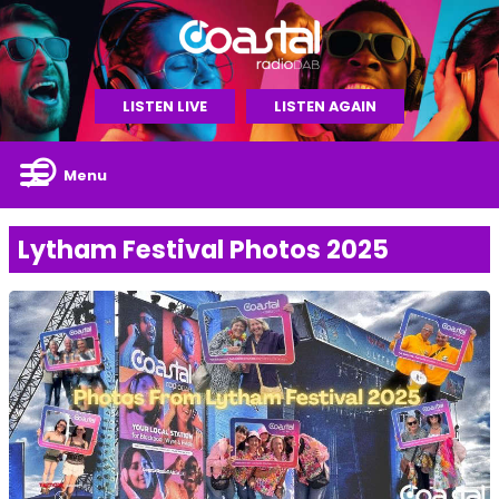
LISTEN LIVE
LISTEN AGAIN
Menu
Lytham Festival Photos 2025