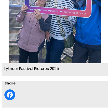
Lytham Festival Pictures 2025
Share