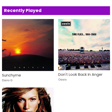
Recently Played
Don't Look Back In Anger
Sunchyme
Oasis
Dario G