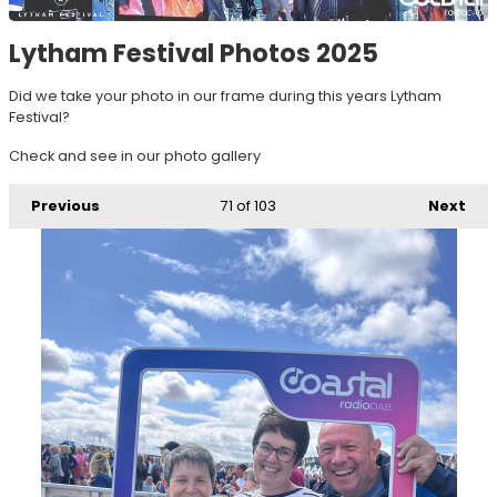
Lytham Festival Photos 2025
Did we take your photo in our frame during this years Lytham
Festival?
Check and see in our photo gallery
Previous
71
of 103
Next