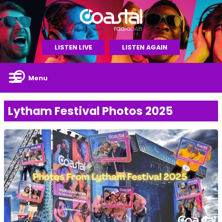
LISTEN LIVE
LISTEN AGAIN
Menu
Lytham Festival Photos 2025