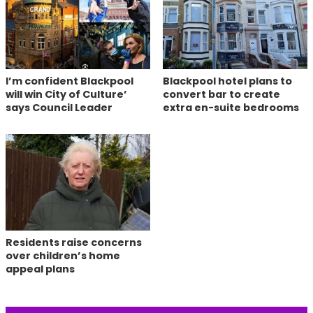
I’m confident Blackpool
Blackpool hotel plans to
will win City of Culture’
convert bar to create
says Council Leader
extra en-suite bedrooms
Residents raise concerns
over children’s home
appeal plans