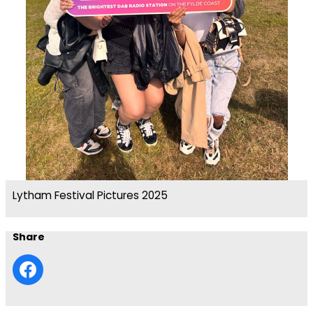
Lytham Festival Pictures 2025
Share