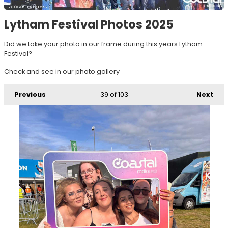
Lytham Festival Photos 2025
Did we take your photo in our frame during this years Lytham
Festival?
Check and see in our photo gallery
Previous
39
of 103
Next