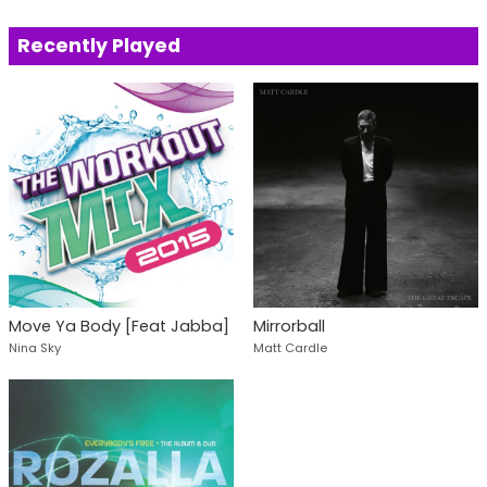
Recently Played
Move Ya Body [Feat Jabba]
Mirrorball
Nina Sky
Matt Cardle