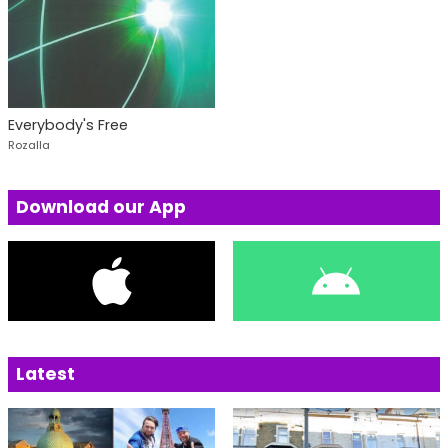
Everybody's Free
Rozalla
Download our App
Latest