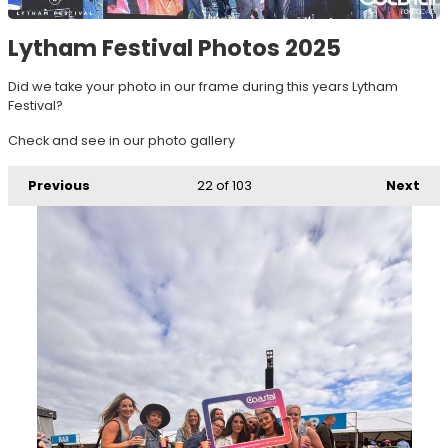
Lytham Festival Photos 2025
Did we take your photo in our frame during this years Lytham
Festival?
Check and see in our photo gallery
Previous
22
of 103
Next