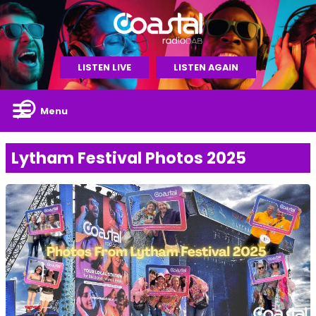
LISTEN LIVE
LISTEN AGAIN
Menu
Lytham Festival Photos 2025