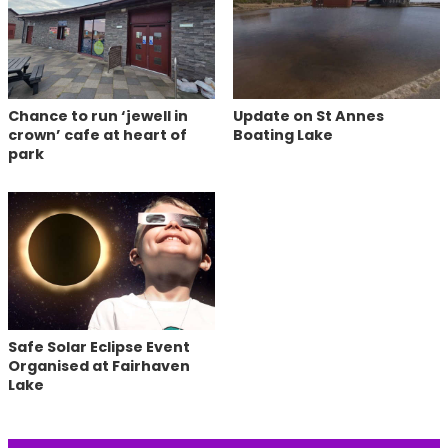
Chance to run ‘jewell in
Update on St Annes
crown’ cafe at heart of
Boating Lake
park
Safe Solar Eclipse Event
Organised at Fairhaven
Lake