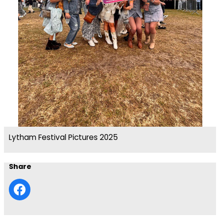
Lytham Festival Pictures 2025
Share