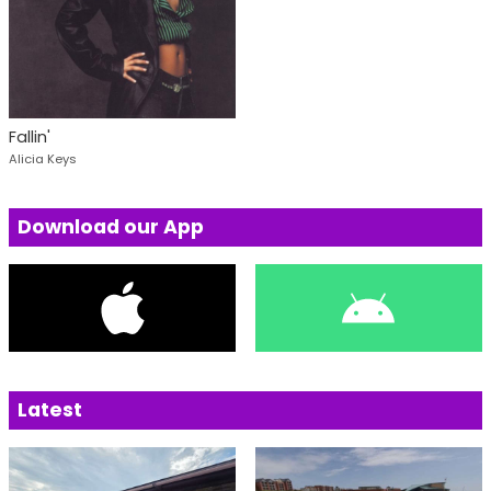
Fallin'
Alicia Keys
Download our App
Latest