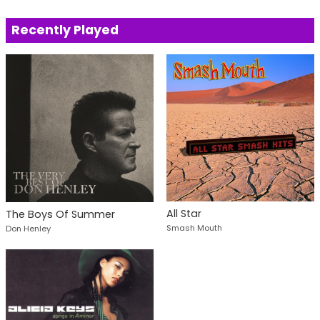
Recently Played
All Star
The Boys Of Summer
Smash Mouth
Don Henley