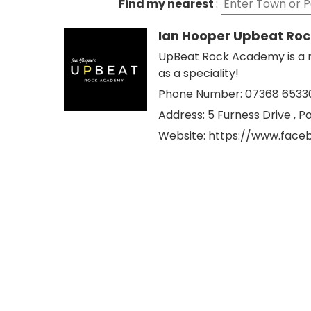
Find my nearest
:
Ian Hooper Upbeat Ro
UpBeat Rock Academy is a m
as a speciality!
Phone Number: 07368 6533
Address:
5 Furness Drive , Po
Website:
https://www.fac