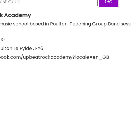
Go
ck Academy
usic school based in Poulton. Teaching Group Band sess
00
ulton Le Fylde , FY6
ebook.com/upbeatrockacademy?locale=en_GB