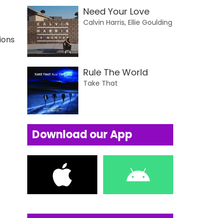
Need Your Love
Calvin Harris, Ellie Goulding
ions
Rule The World
Take That
Download our App