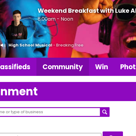
Weekend Breakfast with Luke 
8:00am - Noon
High School Musical
- Breaking Free
assifieds
Community
Win
Phot
ainment