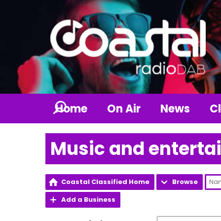
Home
On Air
News
Cl
Music and entert
Coastal Classified Home
Browse
Add a Business