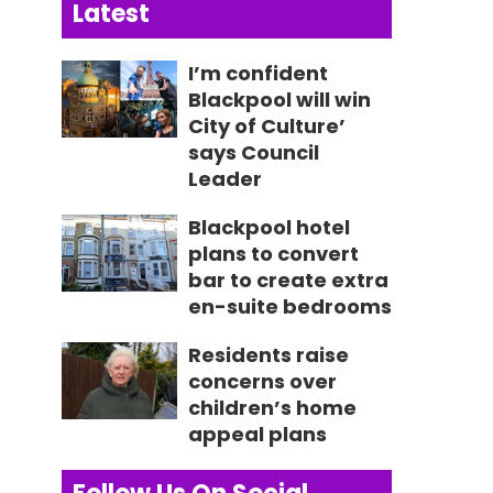
Latest
I’m confident
Blackpool will win
City of Culture’
says Council
Leader
Blackpool hotel
plans to convert
bar to create extra
en-suite bedrooms
Residents raise
concerns over
children’s home
appeal plans