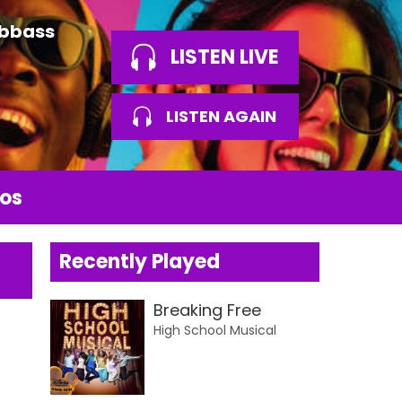
Abbass
LISTEN LIVE
LISTEN AGAIN
os
Recently Played
Breaking Free
High School Musical