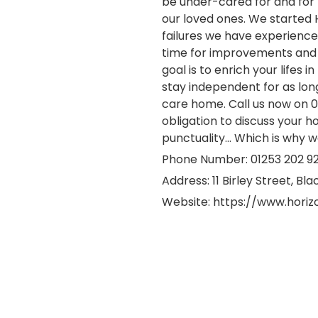
be under-cared for and for 
our loved ones. We started 
failures we have experienced 
time for improvements and 
goal is to enrich your lifes
stay independent for as lon
care home. Call us now on 0
obligation to discuss your h
punctuality... Which is why w
Phone Number: 01253 202 9
Address:
11 Birley Street, Bl
Website:
https://www.hori