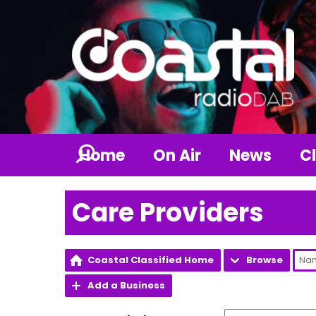
Home
On Air
News
Cl
Care Providers
Coastal Classified Home
Browse
Add a Business