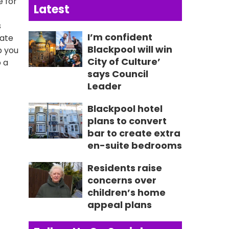
e for
Latest
s
I’m confident
mate
Blackpool will win
p you
City of Culture’
o a
says Council
Leader
Blackpool hotel
plans to convert
bar to create extra
en-suite bedrooms
Residents raise
concerns over
children’s home
appeal plans