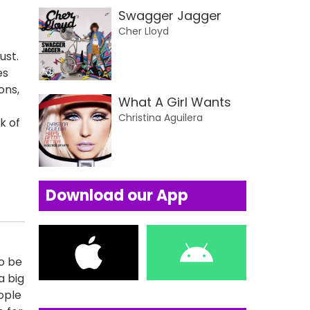
Swagger Jagger
Cher Lloyd
ust.
es
ons,
What A Girl Wants
Christina Aguilera
k of
Download our App
to be
a big
ople