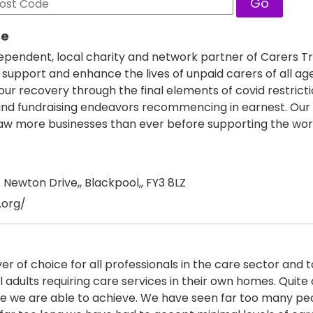
Go
re
ependent, local charity and network partner of Carers Tr
 support and enhance the lives of unpaid carers of all ag
r recovery through the final elements of covid restricti
es and fundraising endeavors recommencing in earnest. Our
 more businesses than ever before supporting the wor
Newton Drive,, Blackpool,, FY3 8LZ
.org/
er of choice for all professionals in the care sector and 
l adults requiring care services in their own homes. Quite 
eve we are able to achieve. We have seen far too many pe