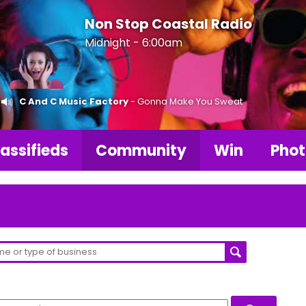
Non Stop Coastal Radio
Midnight - 6:00am
C And C Music Factory
- Gonna Make You Sweat
assifieds
Community
Win
Phot