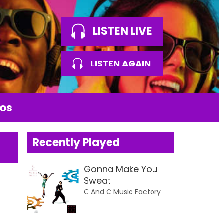
LISTEN LIVE
LISTEN AGAIN
os
Recently Played
Gonna Make You
Sweat
C And C Music Factory