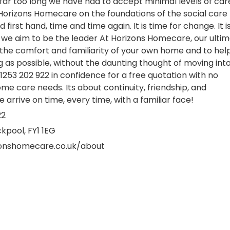
far too long we have had to accept minimal levels of car
Horizons Homecare on the foundations of the social care
first hand, time and time again. It is time for change. It i
we aim to be the leader At Horizons Homecare, our ulti
 in the comfort and familiarity of your own home and to hel
g as possible, without the daunting thought of moving int
1253 202 922 in confidence for a free quotation with no
ome care needs. Its about continuity, friendship, and
e arrive on time, every time, with a familiar face!
22
ackpool, FY1 1EG
zonshomecare.co.uk/about