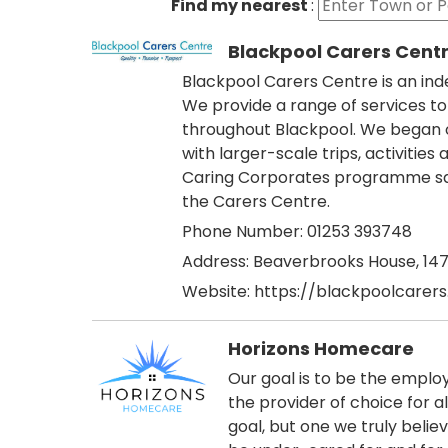
Find my nearest
:
Blackpool Carers Cent
Blackpool Carers Centre is an ind
We provide a range of services to
throughout Blackpool. We began ou
with larger-scale trips, activiti
Caring Corporates programme saw
the Carers Centre.
Phone Number: 01253 393748
Address:
Beaverbrooks House, 147 
Website:
https://blackpoolcarers
Horizons Homecare
Our goal is to be the employ
the provider of choice for al
goal, but one we truly beli