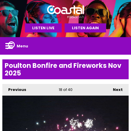
LISTEN LIVE
LISTEN AGAIN
Menu
Poulton Bonfire and Fireworks Nov
2025
Previous
18
of 40
Next