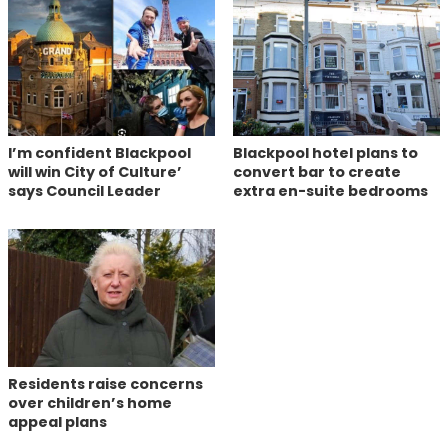
I’m confident Blackpool
Blackpool hotel plans to
will win City of Culture’
convert bar to create
says Council Leader
extra en-suite bedrooms
Residents raise concerns
over children’s home
appeal plans