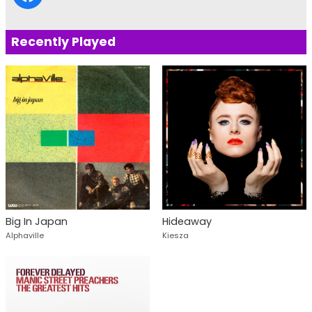
Recently Played
Big In Japan
Hideaway
Alphaville
Kiesza