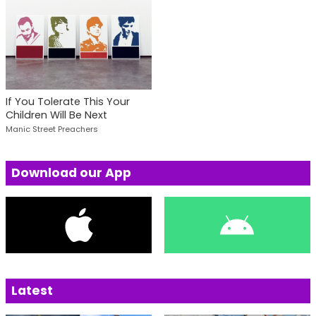
If You Tolerate This Your
Children Will Be Next
Manic Street Preachers
Download our App
Latest