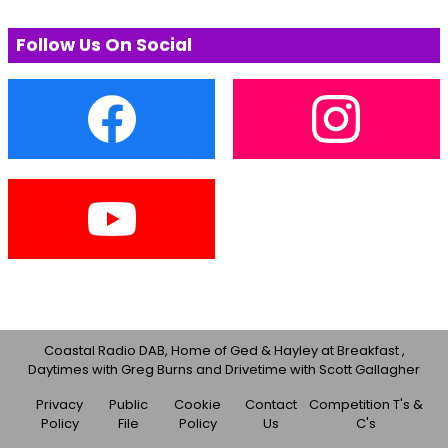
Follow Us On Social
Coastal Radio DAB, Home of Ged & Hayley at Breakfast ,
Daytimes with Greg Burns and Drivetime with Scott Gallagher
Privacy
Public
Cookie
Contact
Competition T's &
Policy
File
Policy
Us
C's