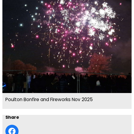
Poulton Bonfire and Fireworks Nov 2025
Share