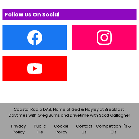
Follow Us On Social
Coastal Radio DAB, Home of Ged & Hayley at Breakfast ,
Daytimes with Greg Burns and Drivetime with Scott Gallagher
Privacy
Public
Cookie
Contact
Competition T's &
Policy
File
Policy
Us
C's