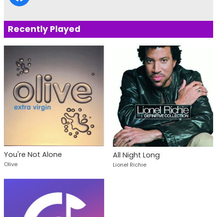
Recently Played
You're Not Alone
All Night Long
Olive
Lionel Richie