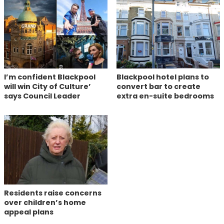
I’m confident Blackpool
Blackpool hotel plans to
will win City of Culture’
convert bar to create
says Council Leader
extra en-suite bedrooms
Residents raise concerns
over children’s home
appeal plans