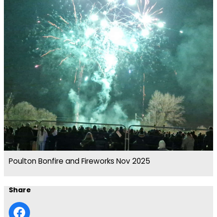
Poulton Bonfire and Fireworks Nov 2025
Share