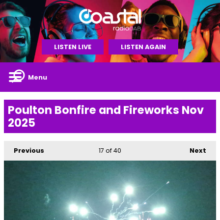
LISTEN LIVE
LISTEN AGAIN
Menu
Poulton Bonfire and Fireworks Nov
2025
Previous
17
of 40
Next