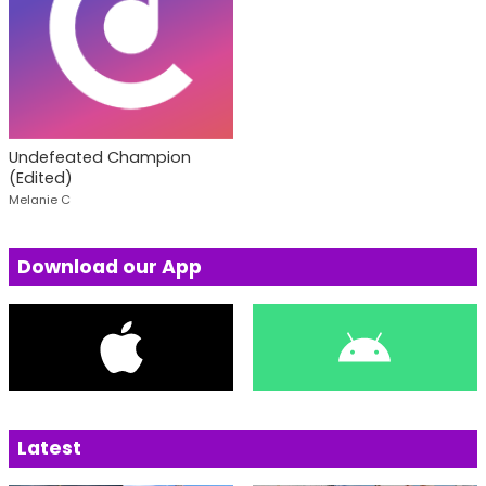
Undefeated Champion
(Edited)
Melanie C
Download our App
Latest