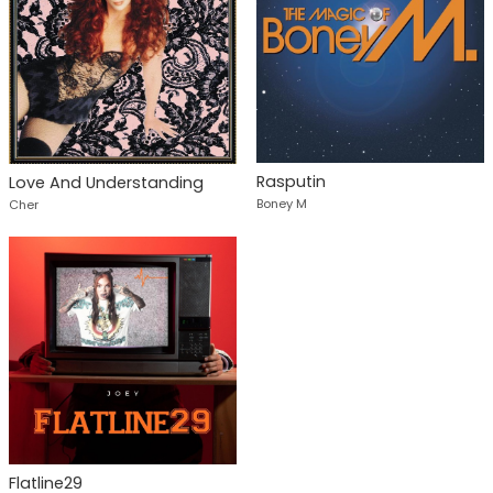
Rasputin
Love And Understanding
Boney M
Cher
Flatline29