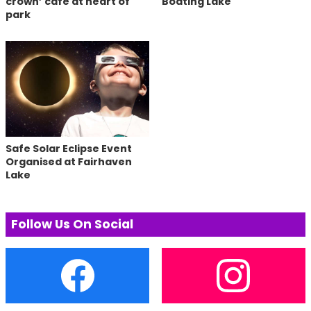
crown’ cafe at heart of
Boating Lake
park
Safe Solar Eclipse Event
Organised at Fairhaven
Lake
Follow Us On Social