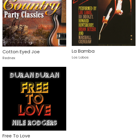
La Bamba
Cotton Eyed Joe
Los Lobos
Rednex
Free To Love