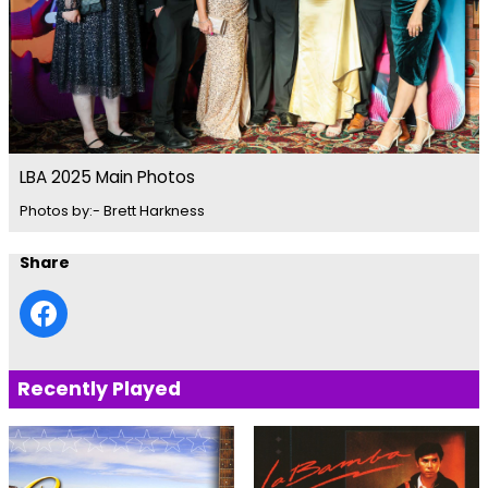
LBA 2025 Main Photos
Photos by:- Brett Harkness
Share
Recently Played