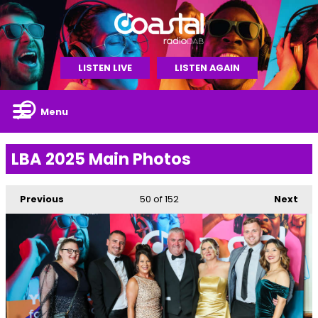
LISTEN LIVE
LISTEN AGAIN
Menu
LBA 2025 Main Photos
Previous
50
of 152
Next