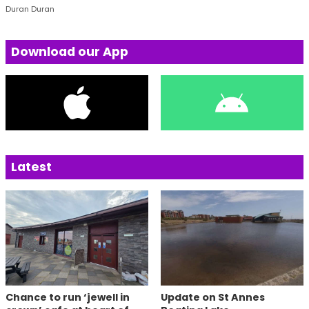
Duran Duran
Download our App
Latest
Chance to run ‘jewell in
Update on St Annes