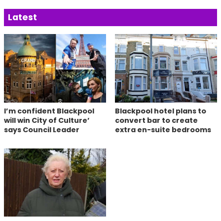
Latest
I’m confident Blackpool
Blackpool hotel plans to
will win City of Culture’
convert bar to create
says Council Leader
extra en-suite bedrooms