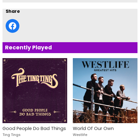
Share
Recently Played
Good People Do Bad Things
World Of Our Own
Ting Tings
Westlife