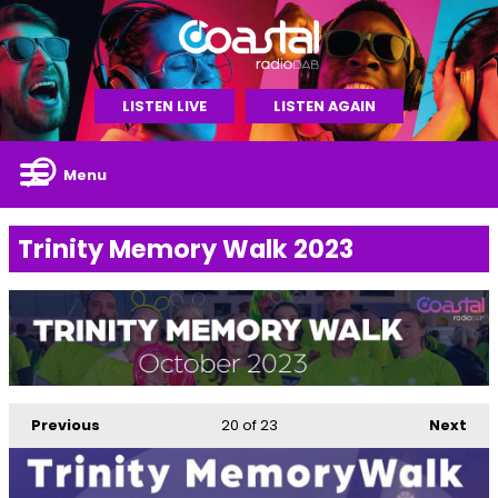
LISTEN LIVE
LISTEN AGAIN
Menu
Trinity Memory Walk 2023
Previous
20
of 23
Next