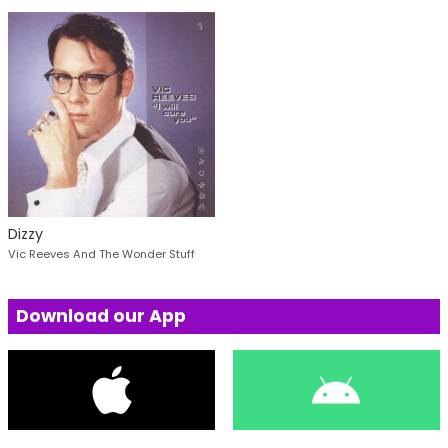
Dizzy
Vic Reeves And The Wonder Stuff
Download our App