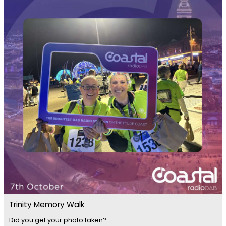
Trinity Memory Walk
Did you get your photo taken?