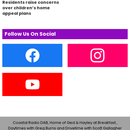
Residents raise concerns
over children’s home
appeal plans
Follow Us On Social
Coastal Radio DAB, Home of Ged & Hayley at Breakfast ,
Daytimes with Greg Burns and Drivetime with Scott Gallagher