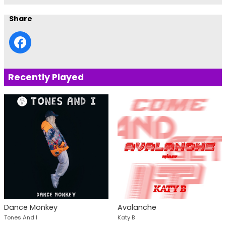
Share
Recently Played
Dance Monkey
Avalanche
Tones And I
Katy B