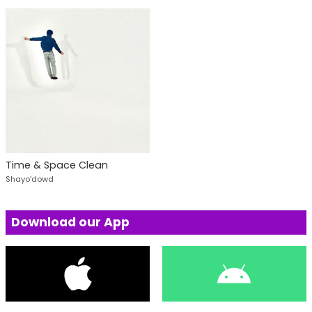
Time & Space Clean
Shayo'dowd
Download our App