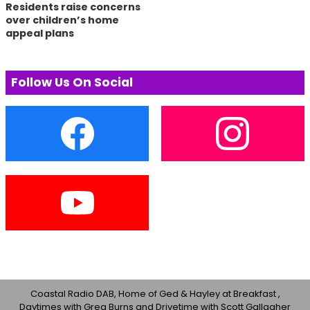
Residents raise concerns
over children’s home
appeal plans
Follow Us On Social
Coastal Radio DAB, Home of Ged & Hayley at Breakfast ,
Daytimes with Greg Burns and Drivetime with Scott Gallagher