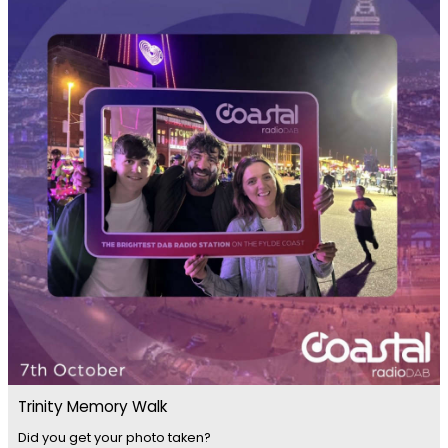
Trinity Memory Walk
Did you get your photo taken?