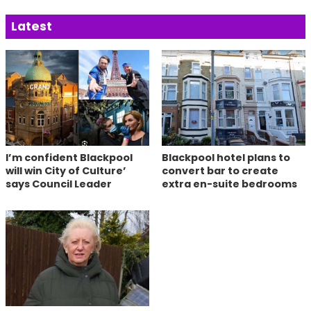
Latest
I’m confident Blackpool
Blackpool hotel plans to
will win City of Culture’
convert bar to create
says Council Leader
extra en-suite bedrooms