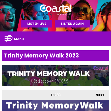
LISTEN LIVE
LISTEN AGAIN
Menu
Trinity Memory Walk 2023
1
of 23
Next