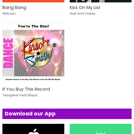
Bang Bang
Kiss On My List
Willi.am
Hall And Oates
If You Buy This Record
Tamperer Feat Maya
Download our App