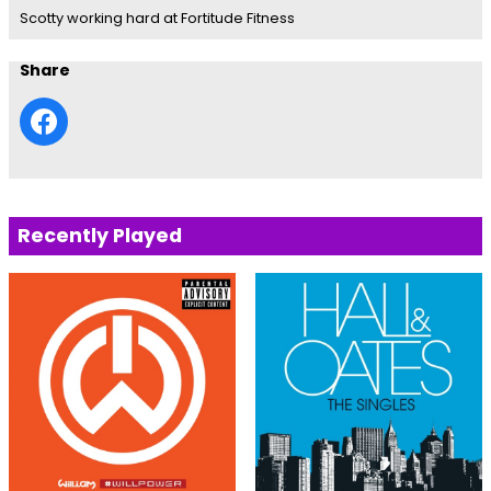
Scotty working hard at Fortitude Fitness
Share
Recently Played