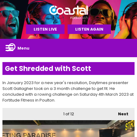
LISTEN LIVE
LISTEN AGAIN
Menu
Get Shredded with Scott
In January 2023 for a new year's resolution, Daytimes presenter
Scott Gallagher took on a 3 month challenge to get fit. He
concluded with a rowing challenge on Saturday 4th March 2023 at
Fortitude Fitness in Poulton.
1
of 12
Next