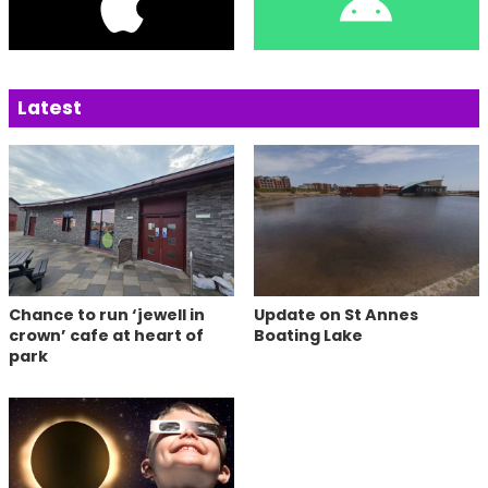
Latest
Chance to run ‘jewell in
Update on St Annes
crown’ cafe at heart of
Boating Lake
park