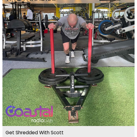
Get Shredded With Scott