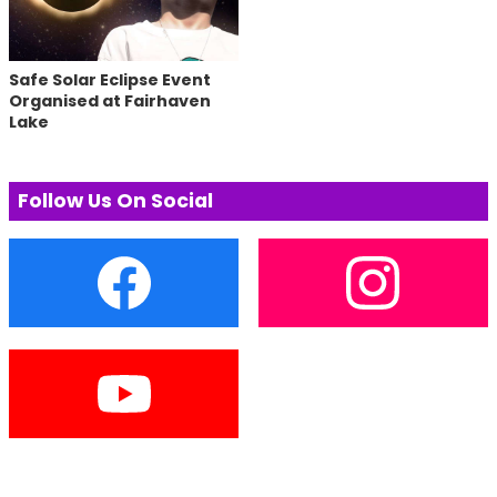
Safe Solar Eclipse Event
Organised at Fairhaven
Lake
Follow Us On Social