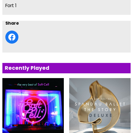
Fort 1
Share
Recently Played