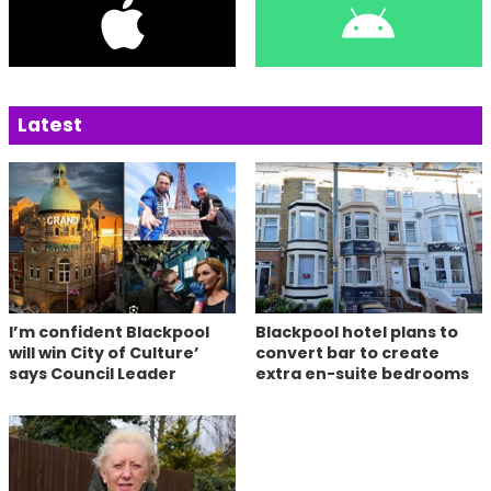
Latest
I’m confident Blackpool
Blackpool hotel plans to
will win City of Culture’
convert bar to create
says Council Leader
extra en-suite bedrooms