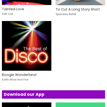
Tainted Love
To Cut A Long Story Short
Soft Cell
Spandau Ballet
Boogie Wonderland
Earth Wind And Fire
Download our App