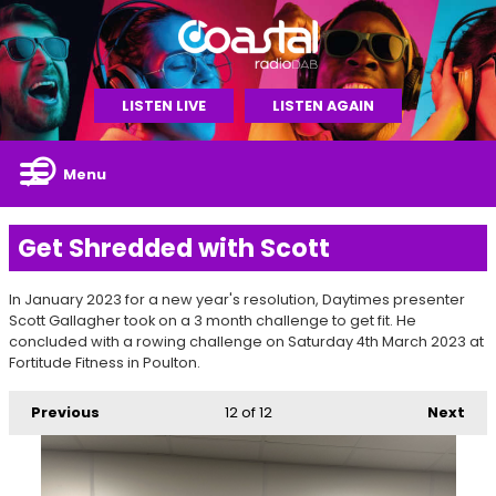
LISTEN LIVE
LISTEN AGAIN
Menu
Get Shredded with Scott
In January 2023 for a new year's resolution, Daytimes presenter
Scott Gallagher took on a 3 month challenge to get fit. He
concluded with a rowing challenge on Saturday 4th March 2023 at
Fortitude Fitness in Poulton.
Previous
12
of 12
Next