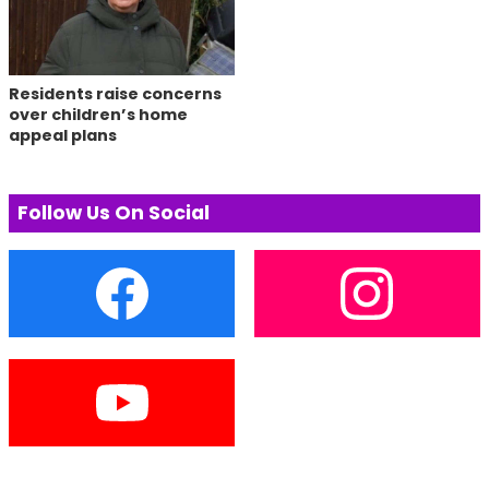
Residents raise concerns
over children’s home
appeal plans
Follow Us On Social