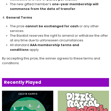
The new gifted member’s
one-year membership will
commence from the date of transfer
.
General Terms
The prize
cannot be exchanged for cash
or any other
services.
The Backlot reserves the right to amend or withdraw the offer
at any time due to unforeseen circumstances.
All standard
AAA membership terms and
conditions
apply.
By accepting this prize, the winner agrees to these terms and
conditions.
Recently Played