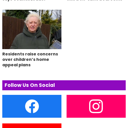
Residents raise concerns
over children’s home
appeal plans
Follow Us On Social