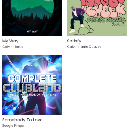
My Way
Satisfy
Calvin Harris
Calvin Harris X Jazzy
Somebody To Love
Boogie Pimps