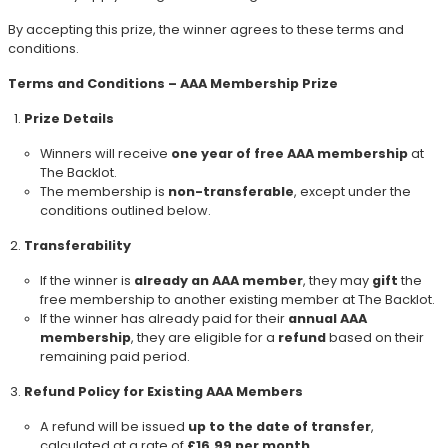
By accepting this prize, the winner agrees to these terms and
conditions.
Terms and Conditions – AAA Membership Prize
Prize Details
Winners will receive
one year of free AAA membership
at
The Backlot.
The membership is
non-transferable
, except under the
conditions outlined below.
Transferability
If the winner is
already an AAA member
, they may
gift
the
free membership to another existing member at The Backlot.
If the winner has already paid for their
annual AAA
membership
, they are eligible for a
refund
based on their
remaining paid period.
Refund Policy for Existing AAA Members
A refund will be issued
up to the date of transfer
,
calculated at a rate of
£16.99 per month
.