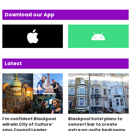
Download our App
Latest
I’m confident Blackpool
Blackpool hotel plans to
will win City of Culture’
convert bar to create
says Council Leader
extra en-suite bedrooms