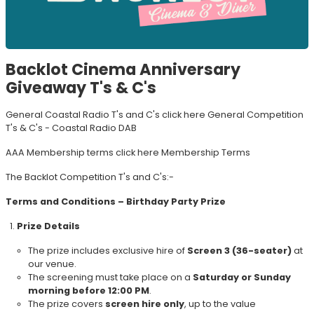
Backlot Cinema Anniversary
Giveaway T's & C's
General Coastal Radio T's and C's click here
General Competition
T's & C's - Coastal Radio DAB
AAA Membership terms click here
Membership Terms
The Backlot Competition T's and C's:-
Terms and Conditions – Birthday Party Prize
Prize Details
The prize includes exclusive hire of
Screen 3 (36-seater)
at
our venue.
The screening must take place on a
Saturday or Sunday
morning before 12:00 PM
.
The prize covers
screen hire only
, up to the value