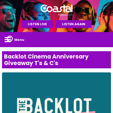
LISTEN LIVE
LISTEN AGAIN
Menu
Backlot Cinema Anniversary
Giveaway T's & C's