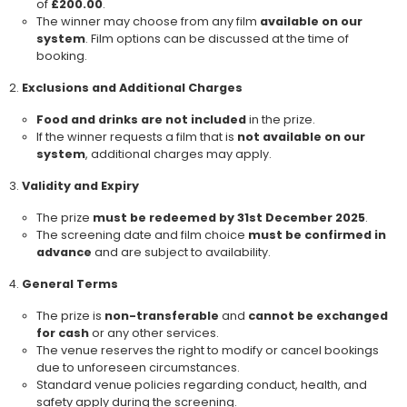
of
£200.00
.
The winner may choose from any film
available on our
system
. Film options can be discussed at the time of
booking.
Exclusions and Additional Charges
Food and drinks are not included
in the prize.
If the winner requests a film that is
not available on our
system
, additional charges may apply.
Validity and Expiry
The prize
must be redeemed by 31st December 2025
.
The screening date and film choice
must be confirmed in
advance
and are subject to availability.
General Terms
The prize is
non-transferable
and
cannot be exchanged
for cash
or any other services.
The venue reserves the right to modify or cancel bookings
due to unforeseen circumstances.
Standard venue policies regarding conduct, health, and
safety apply during the screening.