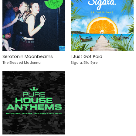
Serotonin Moonbeams
I Just Got Paid
The Blessed Madonna
Sigala, Ella Eyre