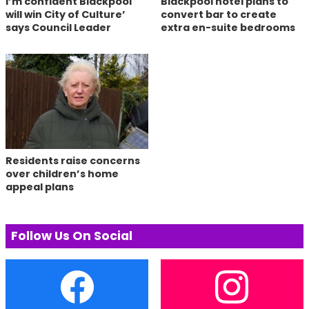
I’m confident Blackpool
Blackpool hotel plans to
will win City of Culture’
convert bar to create
says Council Leader
extra en-suite bedrooms
Residents raise concerns
over children’s home
appeal plans
Follow Us On Social