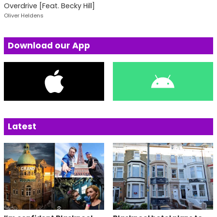
Overdrive [Feat. Becky Hill]
Oliver Heldens
Download our App
Latest