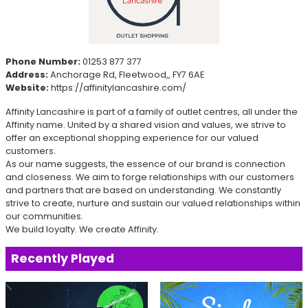
Phone Number:
01253 877 377
Address:
Anchorage Rd, Fleetwood,, FY7 6AE
Website:
https://affinitylancashire.com/
Affinity Lancashire is part of a family of outlet centres, all under the
Affinity name. United by a shared vision and values, we strive to
offer an exceptional shopping experience for our valued
customers.
As our name suggests, the essence of our brand is connection
and closeness. We aim to forge relationships with our customers
and partners that are based on understanding. We constantly
strive to create, nurture and sustain our valued relationships within
our communities.
We build loyalty. We create Affinity.
Recently Played