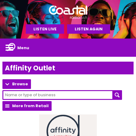
LISTEN LIVE
LISTEN AGAIN
Menu
Affinity Outlet
Browse
More from Retail