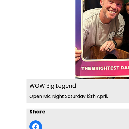
WOW Big Legend
Open Mic Night Saturday 12th April.
Share