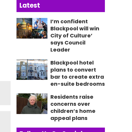
Latest
I’m confident
Blackpool will win
City of Culture’
says Council
Leader
Blackpool hotel
plans to convert
bar to create extra
en-suite bedrooms
Residents raise
concerns over
children’s home
appeal plans