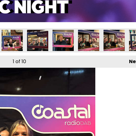
1
of 10
Ne