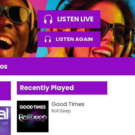
LISTEN LIVE
LISTEN AGAIN
os
Recently Played
Good Times
Roll Deep