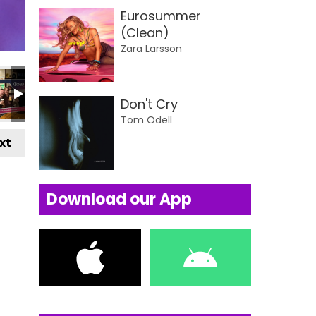
Eurosummer
(Clean)
Zara Larsson
Don't Cry
Tom Odell
xt
Download our App