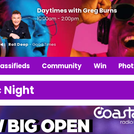
Daytimes with Greg Burns
10:00am - 2:00pm
Roll Deep
- Good Times
assifieds
Community
Win
Phot
 Night