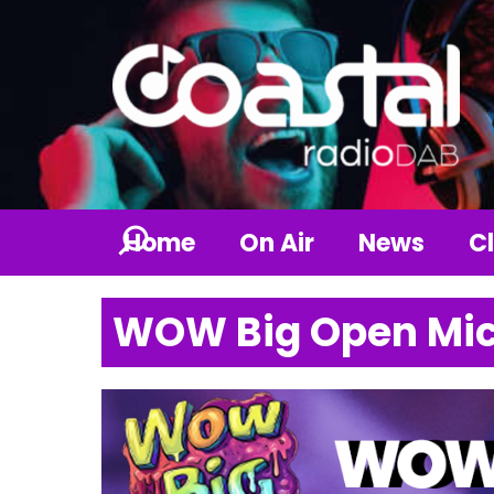
Home
On Air
News
Cl
WOW Big Open Mic