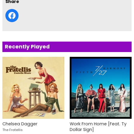
Share
Recently Played
Chelsea Dagger
Work From Home [Feat. Ty
Dollar Sign]
The Fratellis