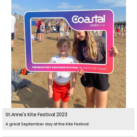
St.Anne's Kite Festival 2023
A great September day at the Kite Festival.