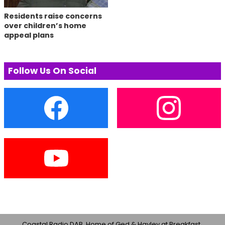
Residents raise concerns
over children’s home
appeal plans
Follow Us On Social
Coastal Radio DAB, Home of Ged & Hayley at Breakfast ,