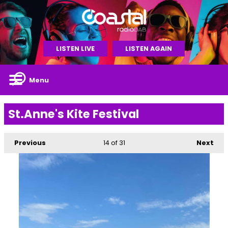
LISTEN LIVE
LISTEN AGAIN
Menu
St.Anne's Kite Festival
Previous
14
of 31
Next