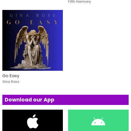
Fifth Harmony
Go Easy
Gina Ross
Download our App