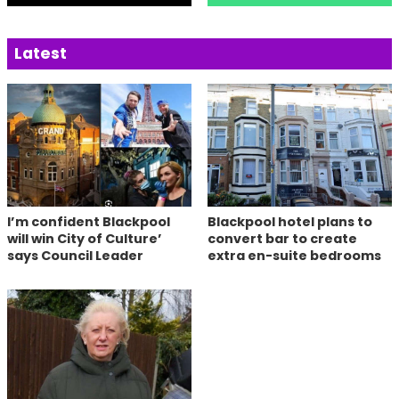
Latest
I’m confident Blackpool
Blackpool hotel plans to
will win City of Culture’
convert bar to create
says Council Leader
extra en-suite bedrooms