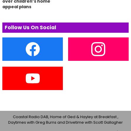
over children’s home
appeal plans
Follow Us On Social
Coastal Radio DAB, Home of Ged & Hayley at Breakfast ,
Daytimes with Greg Burns and Drivetime with Scott Gallagher