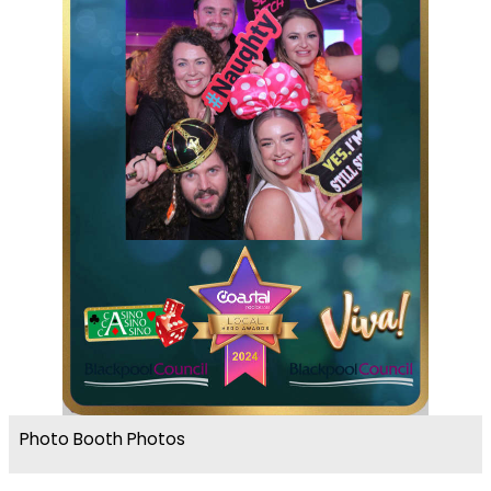
Photo Booth Photos