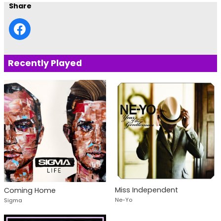
Share
Recently Played
Miss Independent
Coming Home
Ne-Yo
Sigma