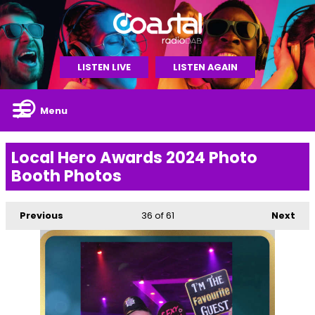
LISTEN LIVE
LISTEN AGAIN
Menu
Local Hero Awards 2024 Photo
Booth Photos
Previous
36
of 61
Next