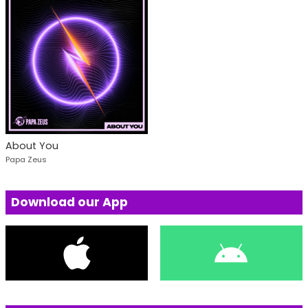
About You
Papa Zeus
Download our App