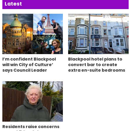
Latest
I’m confident Blackpool
Blackpool hotel plans to
will win City of Culture’
convert bar to create
says Council Leader
extra en-suite bedrooms
Residents raise concerns