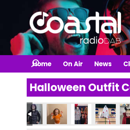
Home
On Air
News
Cl
Halloween Outfit 