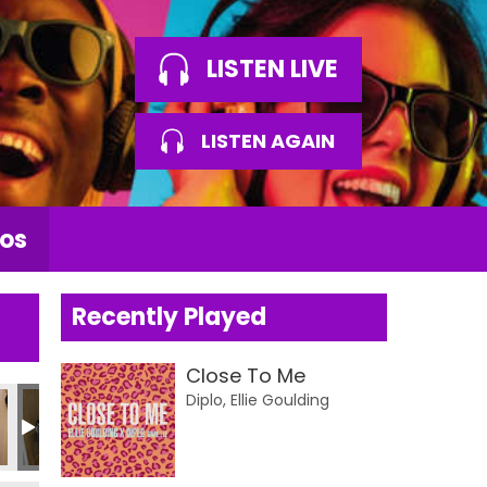
LISTEN LIVE
LISTEN AGAIN
os
Recently Played
Close To Me
Diplo, Ellie Goulding