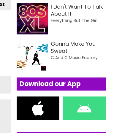
xt
I Don't Want To Talk
About It
Everything But The Girl
Gonna Make You
Sweat
C And C Music Factory
Download our App