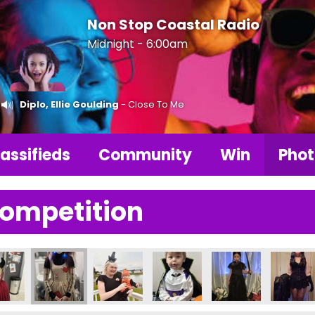
Non Stop Coastal Radio
Midnight - 6:00am
Diplo, Ellie Goulding
- Close To Me
assifieds
Community
Win
Phot
Competition