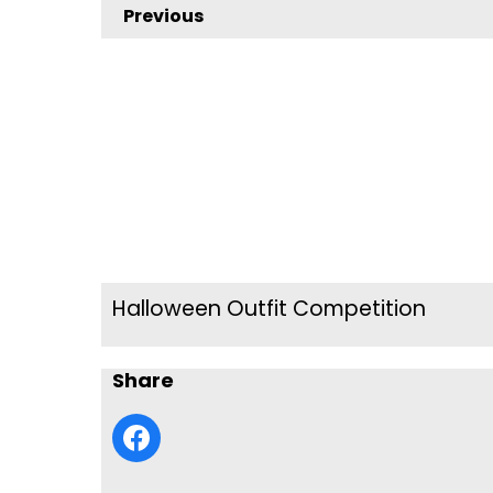
Previous
Halloween Outfit Competition
Share