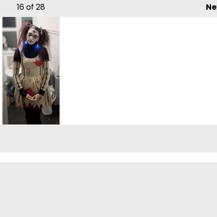
16
of 28
Ne