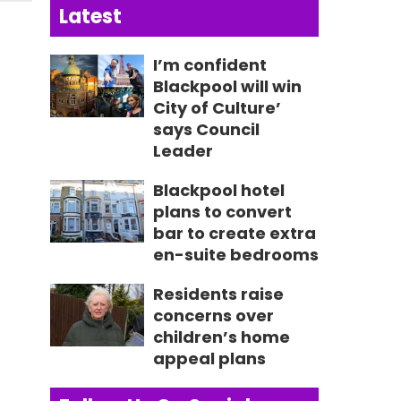
Latest
I’m confident
Blackpool will win
City of Culture’
says Council
Leader
Blackpool hotel
plans to convert
bar to create extra
en-suite bedrooms
Residents raise
concerns over
children’s home
appeal plans