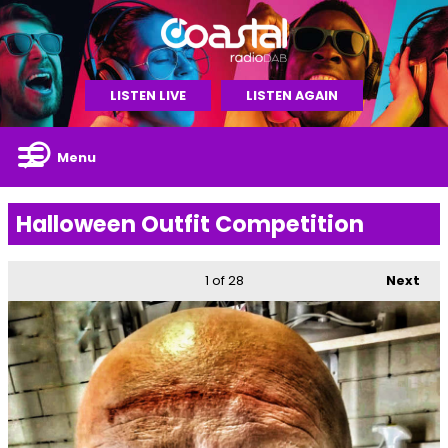
LISTEN LIVE
LISTEN AGAIN
Menu
Halloween Outfit Competition
1
of 28
Next