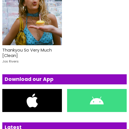
Thankyou So Very Much
[Clean]
Jos Rivers
Download our App
Latest