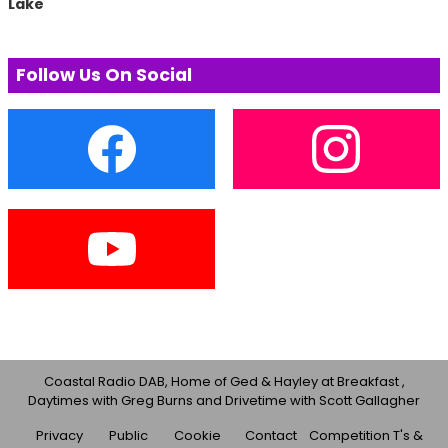
Lake
Follow Us On Social
Coastal Radio DAB, Home of Ged & Hayley at Breakfast ,
Daytimes with Greg Burns and Drivetime with Scott Gallagher
Privacy
Public
Cookie
Contact
Competition T's &