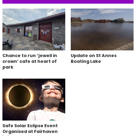
Chance to run ‘jewell in
Update on St Annes
crown’ cafe at heart of
Boating Lake
park
Safe Solar Eclipse Event
Organised at Fairhaven