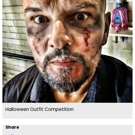
Halloween Outfit Competition
Share