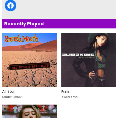
Recently Played
All Star
Fallin'
Smash Mouth
Alicia Keys