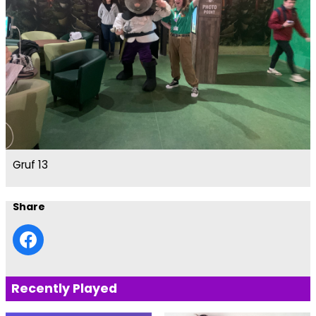
Gruf 13
Share
Recently Played