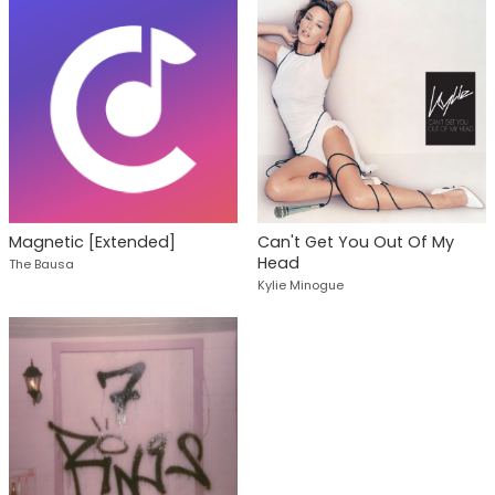
Magnetic [Extended]
Can't Get You Out Of My
Head
The Bausa
Kylie Minogue