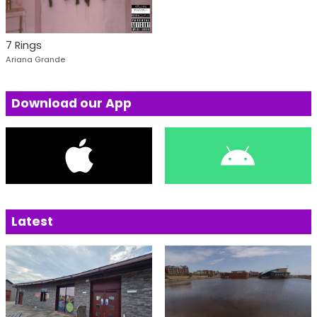
7 Rings
Ariana Grande
Download our App
Latest