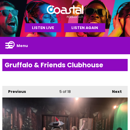
LISTEN LIVE
LISTEN AGAIN
Menu
Gruffalo & Friends Clubhouse
Previous
5
of 18
Next