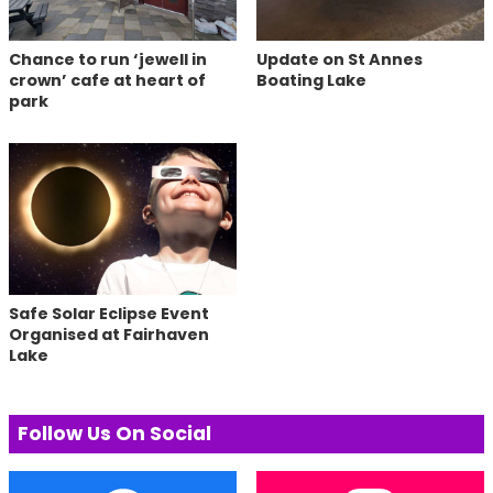
Chance to run ‘jewell in
Update on St Annes
crown’ cafe at heart of
Boating Lake
park
Safe Solar Eclipse Event
Organised at Fairhaven
Lake
Follow Us On Social