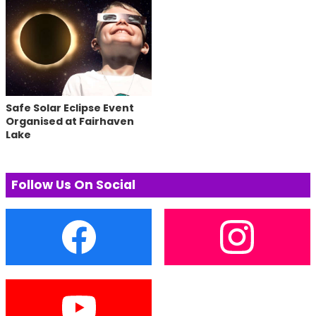
Safe Solar Eclipse Event
Organised at Fairhaven
Lake
Follow Us On Social