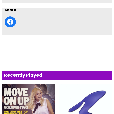
Share
Recently Played