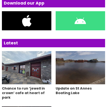
Download our App
Latest
Chance to run ‘jewell in
Update on St Annes
crown’ cafe at heart of
Boating Lake
park