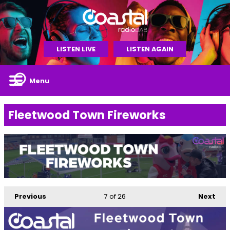
LISTEN LIVE
LISTEN AGAIN
Menu
Fleetwood Town Fireworks
Previous
7
of 26
Next