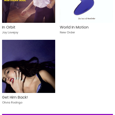
In Orbit
World In Motion
Joy Lovejoy
New Order
Get Him Back!
Olivia Rodrigo