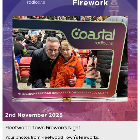
Fleetwood Town Fireworks Night
Your photos from Fleetwood Town's Fireworks.