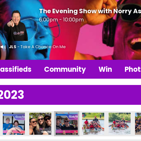
The Evening Show with Norry As
6:00pm - 10:00pm
JLS
- Take A Chance On Me
assifieds
Community
Win
Phot
2023