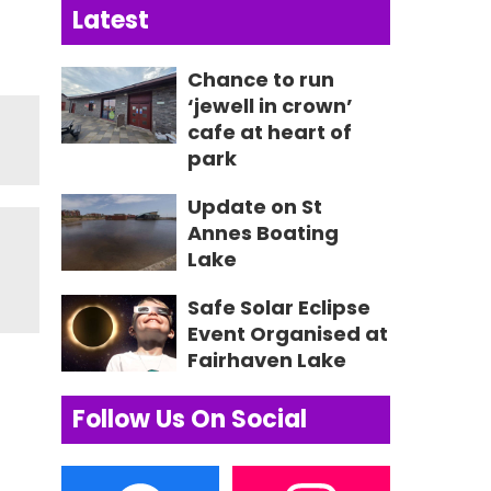
Latest
Chance to run
‘jewell in crown’
cafe at heart of
park
Update on St
Annes Boating
Lake
Safe Solar Eclipse
Event Organised at
Fairhaven Lake
Follow Us On Social