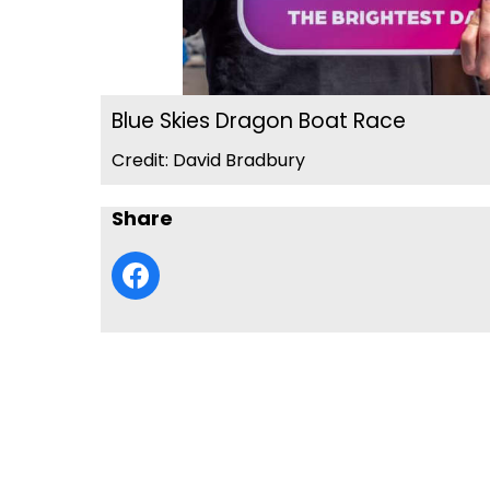
Blue Skies Dragon Boat Race
Credit: David Bradbury
Share