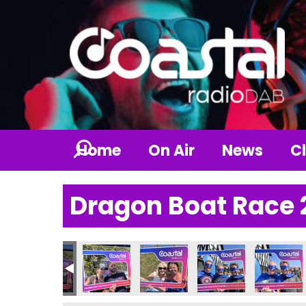
Home
On Air
News
Cl
Dragon Boat Race 