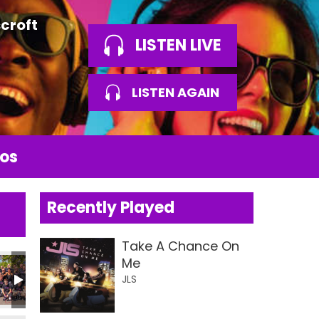
croft
LISTEN LIVE
LISTEN AGAIN
os
Recently Played
Take A Chance On
Me
JLS