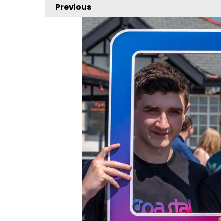
Previous