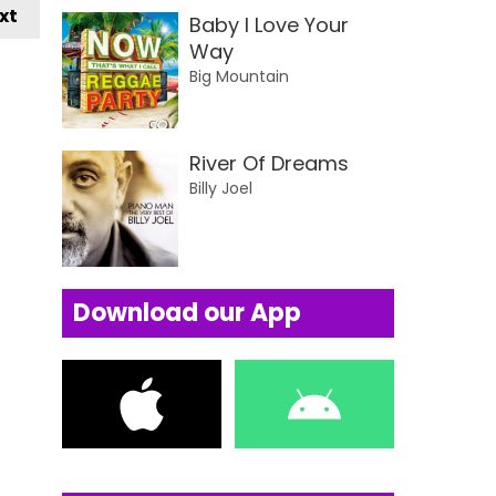
xt
Baby I Love Your
Way
Big Mountain
River Of Dreams
Billy Joel
Download our App