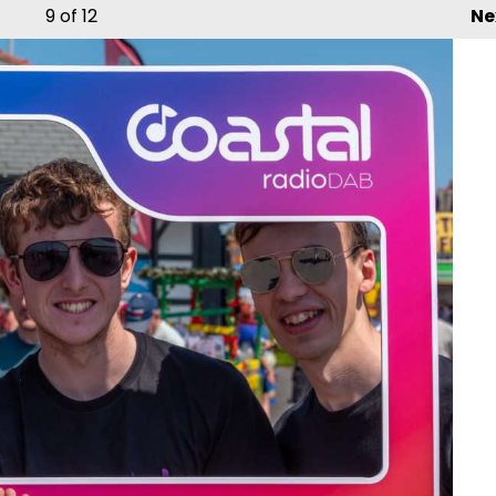
9
of 12
Ne