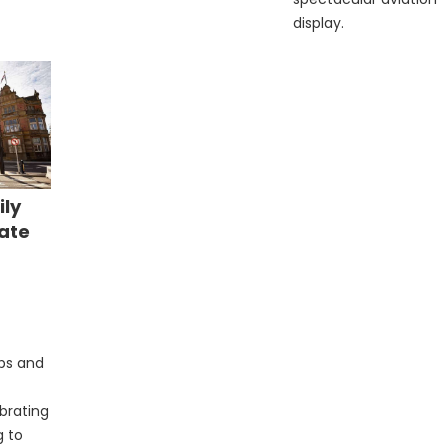
display.
ily
rate
e
ubs and
ebrating
g to