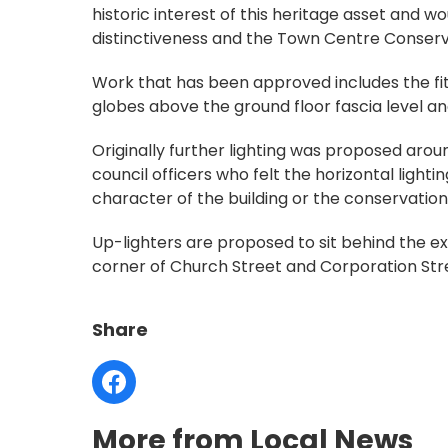
historic interest of this heritage asset and w
distinctiveness and the Town Centre Conserv
Work that has been approved includes the fitt
globes above the ground floor fascia level and
Originally further lighting was proposed aro
council officers who felt the horizontal lighti
character of the building or the conservation
Up-lighters are proposed to sit behind the ex
corner of Church Street and Corporation Stre
Share
More from Local News