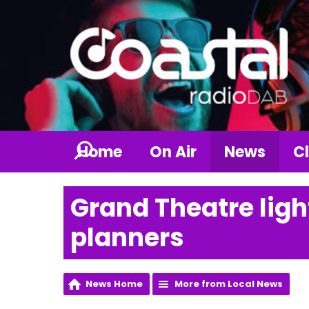
Home
On Air
News
Cl
Grand Theatre lig
planners
News Home
More from Local News