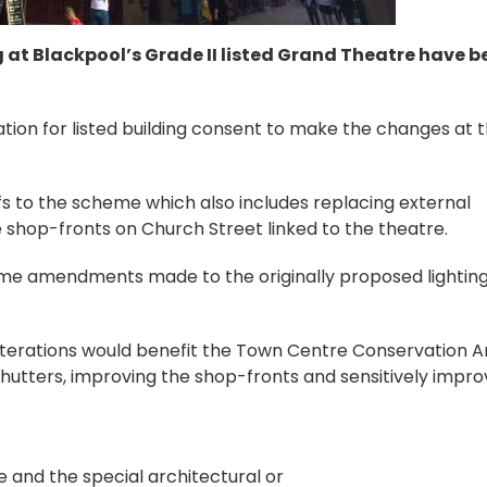
g at Blackpool’s Grade II listed Grand Theatre have b
ion for listed building consent to make the changes at 
s to the scheme which also includes replacing external
e shop-fronts on Church Street linked to the theatre.
me amendments made to the originally proposed lightin
 alterations would benefit the Town Centre Conservation 
shutters, improving the shop-fronts and sensitively impro
 and the special architectural or