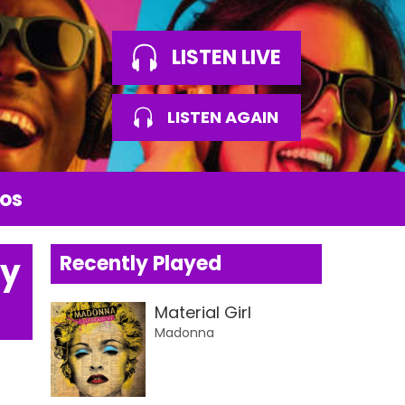
LISTEN LIVE
LISTEN AGAIN
os
by
Recently Played
Material Girl
Madonna