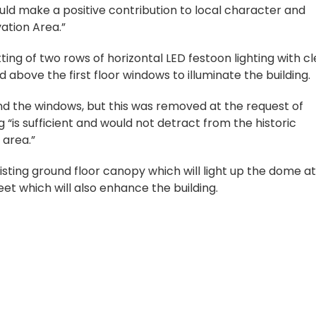
ould make a positive contribution to local character and
ation Area.”
ing of two rows of horizontal LED festoon lighting with cl
 above the first floor windows to illuminate the building.
und the windows, but this was removed at the request of
ng “is sufficient and would not detract from the historic
 area.”
isting ground floor canopy which will light up the dome at
et which will also enhance the building.