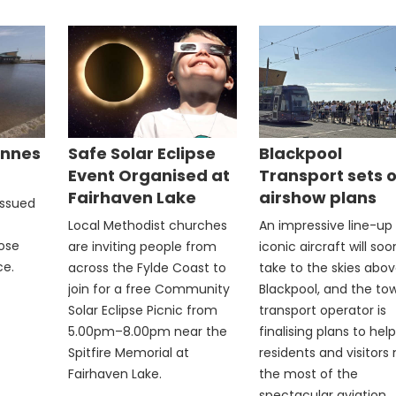
Annes
Safe Solar Eclipse
Blackpool
Event Organised at
Transport sets 
Fairhaven Lake
airshow plans
issued
Local Methodist churches
An impressive line-up
rose
are inviting people from
iconic aircraft will soo
ce.
across the Fylde Coast to
take to the skies abo
join for a free Community
Blackpool, and the to
Solar Eclipse Picnic from
transport operator is
5.00pm–8.00pm near the
finalising plans to help
Spitfire Memorial at
residents and visitor
Fairhaven Lake.
the most of the
spectacular aviation