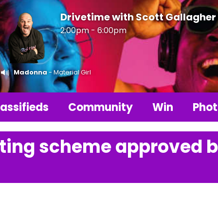
Drivetime with Scott Gallagher
2:00pm - 6:00pm
Madonna
- Material Girl
assifieds
Community
Win
Phot
hting scheme approved 