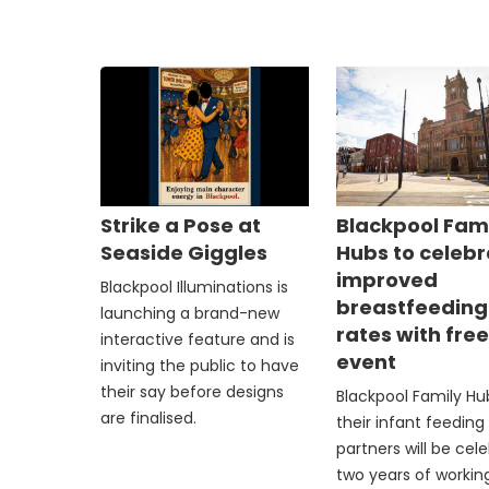
Strike a Pose at
Blackpool Fam
Seaside Giggles
Hubs to celeb
improved
Blackpool Illuminations is
breastfeeding
launching a brand-new
rates with fre
interactive feature and is
event
inviting the public to have
their say before designs
Blackpool Family H
are finalised.
their infant feeding
partners will be cel
two years of workin