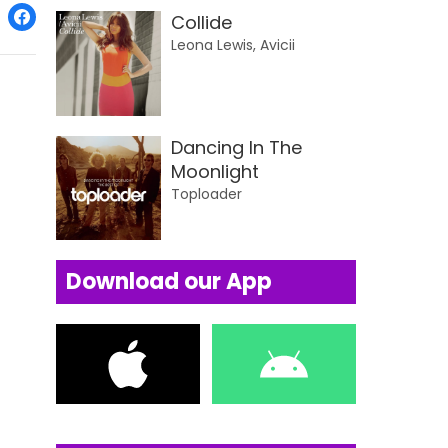
Collide
Leona Lewis, Avicii
Dancing In The
Moonlight
Toploader
Download our App