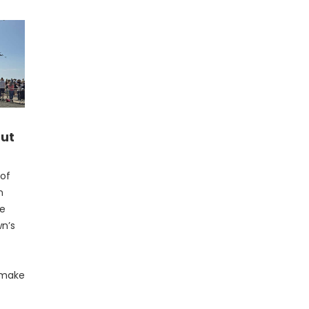
out
 of
n
ve
wn’s
s make