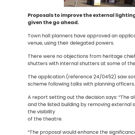
Proposals to improve the external lightin
given the go ahead.
Town hall planners have approved an applicat
venue, using their delegated powers.
There were no objections from heritage chief
shutters with internal shutters at some of th
The application (reference 24/0452) saw so
scheme following talks with planning officers.
A report setting out the decision says: “The
and the listed building by removing external 
the visibility
of the theatre.
“The proposal would enhance the significance