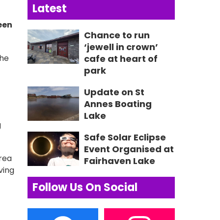
Latest
een
Chance to run
‘jewell in crown’
the
cafe at heart of
park
Update on St
Annes Boating
Lake
g
Safe Solar Eclipse
Event Organised at
Area
Fairhaven Lake
ving
Follow Us On Social