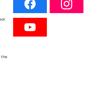
ear
 the