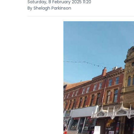
Saturday, 8 February 2025 11:20
By Shelagh Parkinson