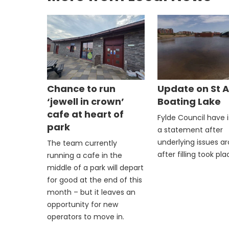
Chance to run
Update on St 
‘jewell in crown’
Boating Lake
cafe at heart of
Fylde Council have 
park
a statement after
underlying issues a
The team currently
after filling took pla
running a cafe in the
middle of a park will depart
for good at the end of this
month – but it leaves an
opportunity for new
operators to move in.