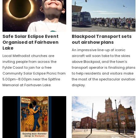
Safe Solar Eclipse Event
Blackpool Transport sets
Organised at Fairhaven
out airshow plans
Lake
An impressive line-up of iconic
Local Methodist churches are
aircraft will soon take to the skies
inviting people from across the
above Blackpool, and the town’s
Fylde Coast to join for a free
transport operator is finalising plans
Community Solar Eclipse Picnic from
to help residents and visitors make
5.00pm–8.00pm near the Spitfire
the most of the spectacular aviation
Memorial at Fairhaven Lake.
display.