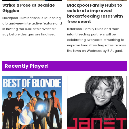
Strike a Pose at Seaside
Blackpool Family Hubs to
Giggles
celebrate improved
breastfeeding rates with
Blackpool Illuminations is launching
free event
a brand-new interactive feature and
is inviting the public to have their
Blackpool Family Hubs and their
say before designs are finalised.
infant feeding partners will be
celebrating two years of working to
improve breastfeeding rates across
the town on Wednesday 5 August.
Recently Played