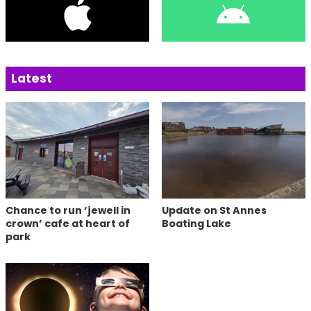
Latest
Chance to run ‘jewell in
Update on St Annes
crown’ cafe at heart of
Boating Lake
park