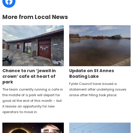
More from Local News
Chance to run ‘jewell in
Update on St Annes
crown’ cafe at heart of
Boating Lake
park
Fylde Council have issued a
The team currently running a cafe in
statement after underlying issues
the middle of a park will depart for
arose after filling took place.
good at the end of this month – but
it leaves an opportunity for new
operators to move in.