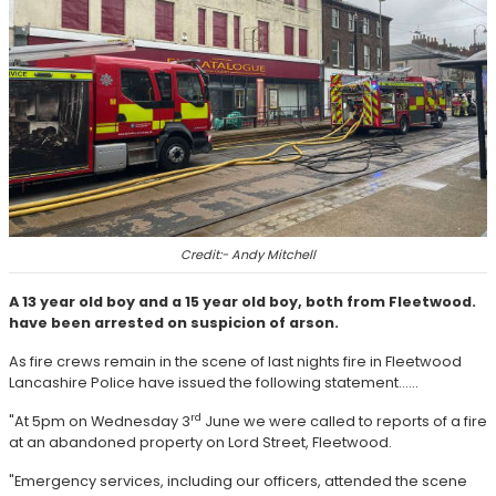
Credit:- Andy Mitchell
A 13 year old boy and a 15 year old boy, both from Fleetwood.
have been arrested on suspicion of arson.
As fire crews remain in the scene of last nights fire in Fleetwood
Lancashire Police have issued the following statement......
rd
"At 5pm on Wednesday 3
June we were called to reports of a fire
at an abandoned property on Lord Street, Fleetwood.
"Emergency services, including our officers, attended the scene