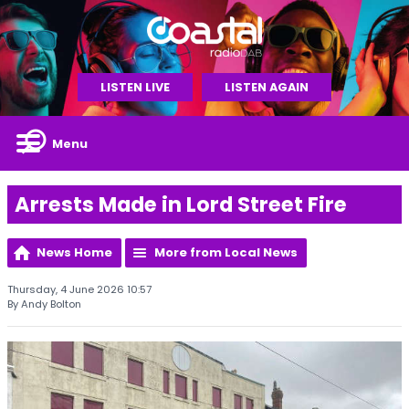
LISTEN LIVE
LISTEN AGAIN
Menu
Arrests Made in Lord Street Fire
News Home
More from Local News
Thursday, 4 June 2026 10:57
By Andy Bolton