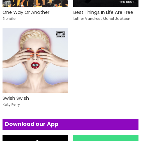
One Way Or Another
Best Things In Life Are Free
Blondie
Luther Vandross/Janet Jackson
Swish Swish
Katy Perry
Download our App