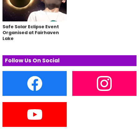
Safe Solar Eclipse Event
Organised at Fairhaven
Lake
Follow Us On Social