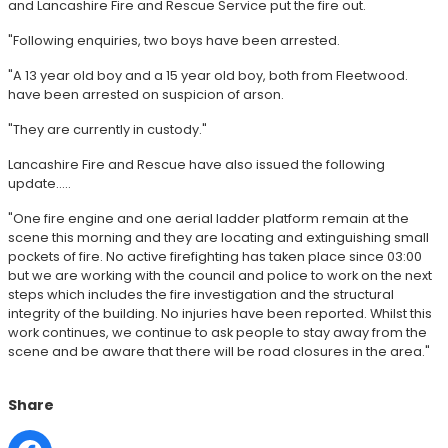
and Lancashire Fire and Rescue Service put the fire out.
"Following enquiries, two boys have been arrested.
"A 13 year old boy and a 15 year old boy, both from Fleetwood.
have been arrested on suspicion of arson.
"They are currently in custody."
Lancashire Fire and Rescue have also issued the following
update.....
"One fire engine and one aerial ladder platform remain at the
scene this morning and they are locating and extinguishing small
pockets of fire. No active firefighting has taken place since 03:00
but we are working with the council and police to work on the next
steps which includes the fire investigation and the structural
integrity of the building. No injuries have been reported. Whilst this
work continues, we continue to ask people to stay away from the
scene and be aware that there will be road closures in the area."
Share