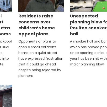
l
Residents raise
Unexpected
rt
concerns over
planning blow f
extra
children’s home
Poulton snooker
rooms
appeal plans
hall
lackpool
Opponents of plans to
A snooker hall and bar
nusual
open a small children’s
which has proved pop
ts
home on a quiet street
since opening earlier t
a into
have expressed frustration
year has been hit with
ite
that it could go ahead
major planning blow.
despite being rejected by
planners.