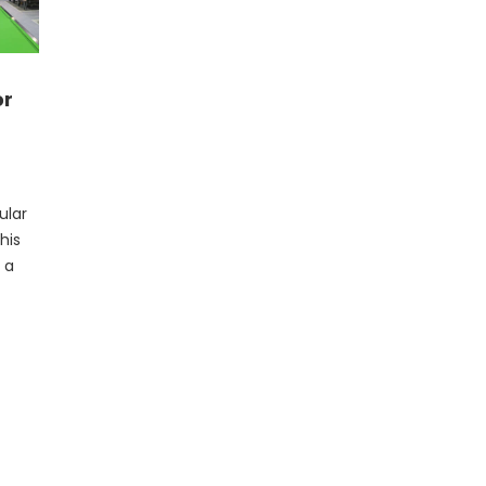
or
ular
his
 a