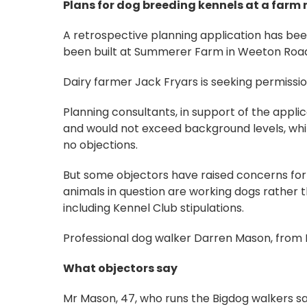
Plans for dog breeding kennels at a farm
A retrospective planning application has bee
been built at Summerer Farm in Weeton Road
Dairy farmer Jack Fryars is seeking permissio
Planning consultants, in support of the applic
and would not exceed background levels, whil
no objections.
But some objectors have raised concerns for 
animals in question are working dogs rather t
including Kennel Club stipulations.
Professional dog walker Darren Mason, from B
What objectors say
Mr Mason, 47, who runs the Bigdog walkers sai