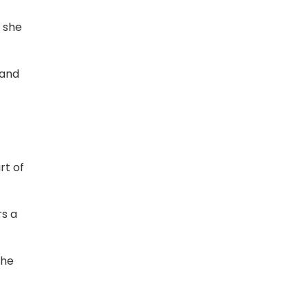
t she
tand
rt of
rs a
the