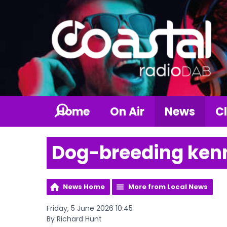
Home
On Air
News
Cl
Dog-breeding kenn
News Home
More from Local News
Friday, 5 June 2026 10:45
By Richard Hunt