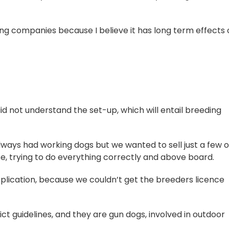
g companies because I believe it has long term effects 
d not understand the set-up, which will entail breeding
lways had working dogs but we wanted to sell just a few o
se, trying to do everything correctly and above board.
pplication, because we couldn’t get the breeders licence
ict guidelines, and they are gun dogs, involved in outdoor