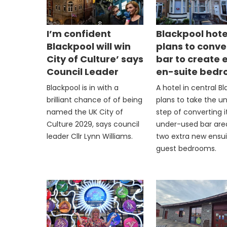
I’m confident
Blackpool hote
Blackpool will win
plans to conve
City of Culture’ says
bar to create 
Council Leader
en-suite bed
Blackpool is in with a
A hotel in central B
brilliant chance of of being
plans to take the u
named the UK City of
step of converting i
Culture 2029, says council
under-used bar are
leader Cllr Lynn Williams.
two extra new ensu
guest bedrooms.