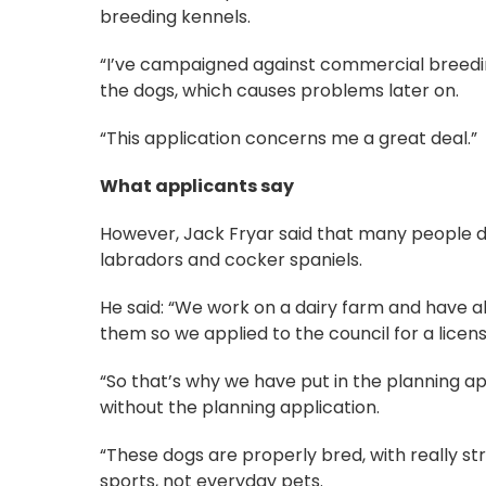
breeding kennels.
“I’ve campaigned against commercial breedin
the dogs, which causes problems later on.
“This application concerns me a great deal.”
What applicants say
However, Jack Fryar said that many people di
labradors and cocker spaniels.
He said: “We work on a dairy farm and have a
them so we applied to the council for a licen
“So that’s why we have put in the planning a
without the planning application.
“These dogs are properly bred, with really str
sports, not everyday pets.