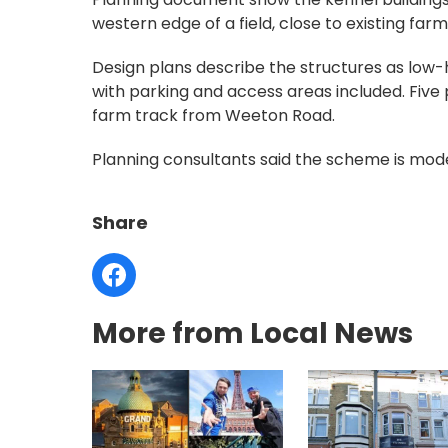
western edge of a field, close to existing farm
Design plans describe the structures as low-h
with parking and access areas included. Five
farm track from Weeton Road.
Planning consultants said the scheme is modest
Share
More from Local News