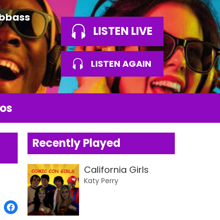
Abbass
LISTEN LIVE
LISTEN AGAIN
os
Recently Played
California Girls
Katy Perry