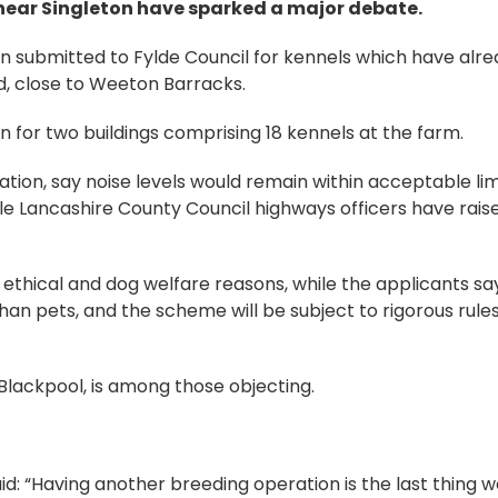
 near Singleton have sparked a major debate.
n submitted to Fylde Council for kennels which have alr
, close to Weeton Barracks.
n for two buildings comprising 18 kennels at the farm.
ation, say noise levels would remain within acceptable lim
e Lancashire County Council highways officers have rais
ethical and dog welfare reasons, while the applicants sa
han pets, and the scheme will be subject to rigorous rule
lackpool, is among those objecting.
d: “Having another breeding operation is the last thing 