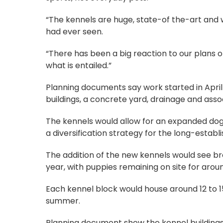
“The kennels are huge, state-of the-art and w
had ever seen.
“There has been a big reaction to our plans 
what is entailed.”
Planning documents say work started in April
buildings, a concrete yard, drainage and asso
The kennels would allow for an expanded dog
a diversification strategy for the long-estab
The addition of the new kennels would see bre
year, with puppies remaining on site for arou
Each kennel block would house around 12 to 15
summer.
Planning document show the kennel buildings