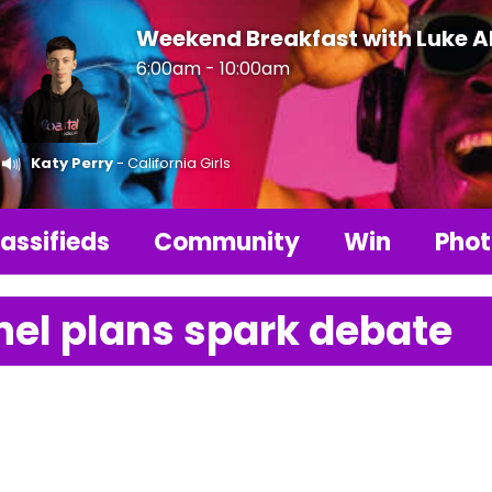
Weekend Breakfast with Luke 
6:00am - 10:00am
Katy Perry
- California Girls
assifieds
Community
Win
Phot
el plans spark debate