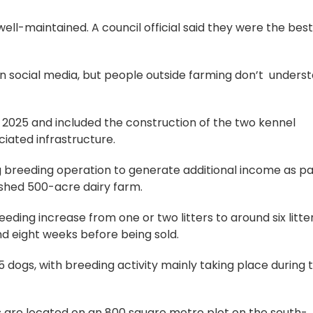
ell-maintained. A council official said they were the bes
on social media, but people outside farming don’t unders
 2025 and included the construction of the two kennel
ciated infrastructure.
 breeding operation to generate additional income as pa
lished 500-acre dairy farm.
eding increase from one or two litters to around six litte
nd eight weeks before being sold.
 dogs, with breeding activity mainly taking place during 
 are located on an 800 square metre plot on the south-