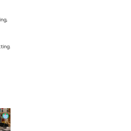
ing,
ting.