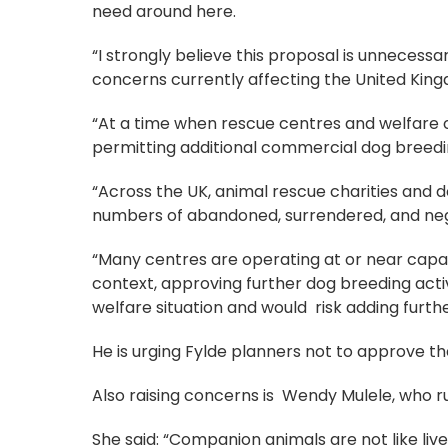
need around here.
“I strongly believe this proposal is unnecess
concerns currently affecting the United Kin
“At a time when rescue centres and welfare 
permitting additional commercial dog breedin
“Across the UK, animal rescue charities and d
numbers of abandoned, surrendered, and ne
“Many centres are operating at or near capac
context, approving further dog breeding acti
welfare situation and would risk adding furt
He is urging Fylde planners not to approve the
Also raising concerns is Wendy Mulele, who 
She said: “Companion animals are not like live