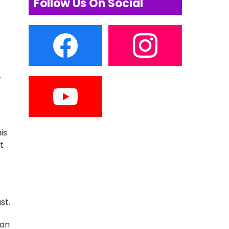
Follow Us On Social
.
is
t
st.
han