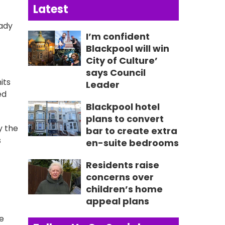
Latest
eady
I’m confident
Blackpool will win
City of Culture’
says Council
its
Leader
ed
Blackpool hotel
plans to convert
y the
bar to create extra
s
en-suite bedrooms
Residents raise
concerns over
children’s home
appeal plans
we