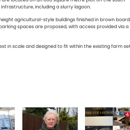
 infrastructure, including a slurry lagoon.
eight agricultural-style buildings finished in brown board
 parking spaces are proposed, with access provided via a
 in scale and designed to fit within the existing farm set