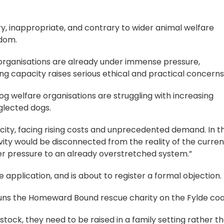
ary, inappropriate, and contrary to wider animal welfare
gdom.
organisations are already under immense pressure,
g capacity raises serious ethical and practical concerns
og welfare organisations are struggling with increasing
glected dogs.
ity, facing rising costs and unprecedented demand. In th
vity would be disconnected from the reality of the curren
her pressure to an already overstretched system.”
 application, and is about to register a formal objection.
runs the Homeward Bound rescue charity on the Fylde coa
stock, they need to be raised in a family setting rather t