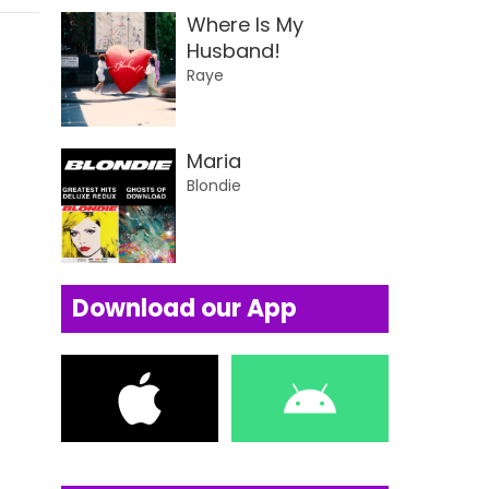
Where Is My
Husband!
Raye
Maria
Blondie
Download our App