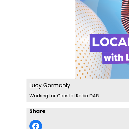
Lucy Gormanly
Working for Coastal Radio DAB
Share