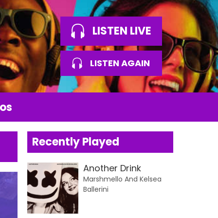
LISTEN LIVE
LISTEN AGAIN
os
Recently Played
Another Drink
Marshmello And Kelsea
Ballerini