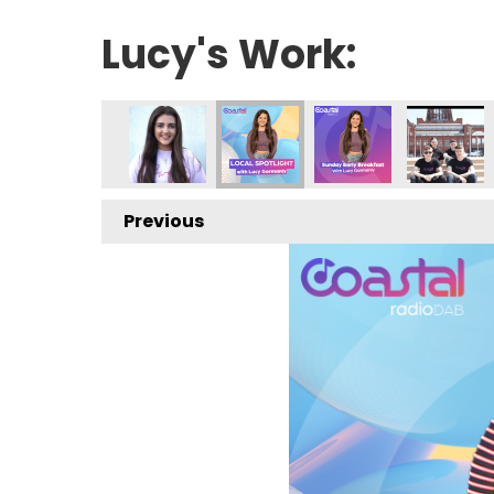
Lucy's Work:
Previous