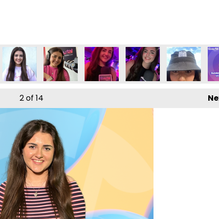
2
of 14
Ne