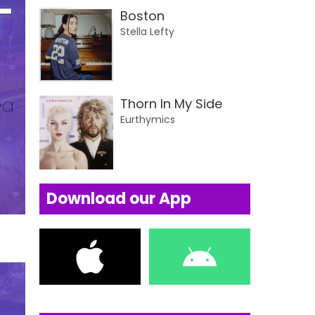
Boston
Stella Lefty
Thorn In My Side
Eurthymics
Download our App