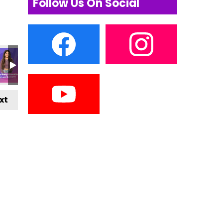
Follow Us On Social
xt