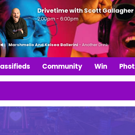
Drivetime with Scott Gallagher
2:00pm - 6:00pm
Marshmello And Kelsea Ballerini
- Another Drink
assifieds
Community
Win
Phot