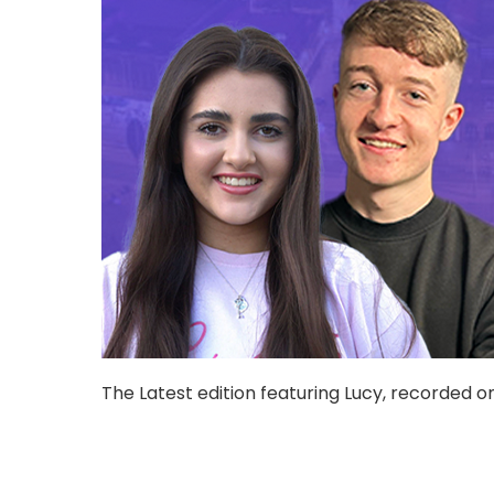
The Latest edition featuring Lucy, recorded o