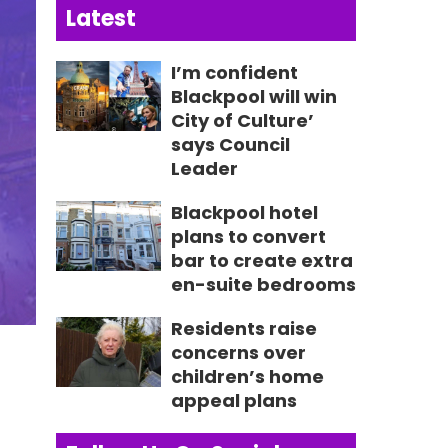
Latest
I’m confident
Blackpool will win
City of Culture’
says Council
Leader
Blackpool hotel
plans to convert
bar to create extra
en-suite bedrooms
Residents raise
concerns over
children’s home
appeal plans