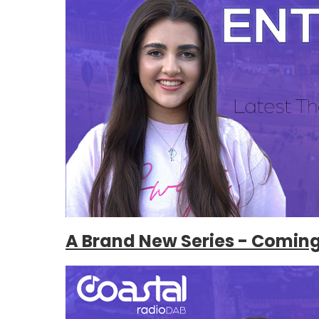
A Brand New Series - Comin