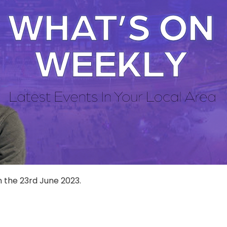
n the 23rd June 2023.