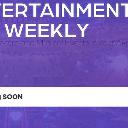
g SOON