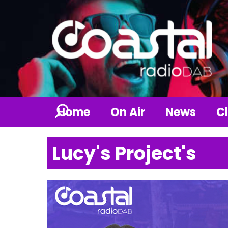
Home
On Air
News
Cl
Lucy's Project's