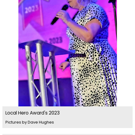
Local Hero Award's 2023
Pictures by Dave Hughes