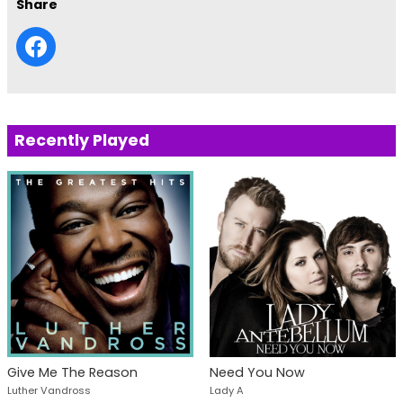
Share
Recently Played
Give Me The Reason
Need You Now
Luther Vandross
Lady A