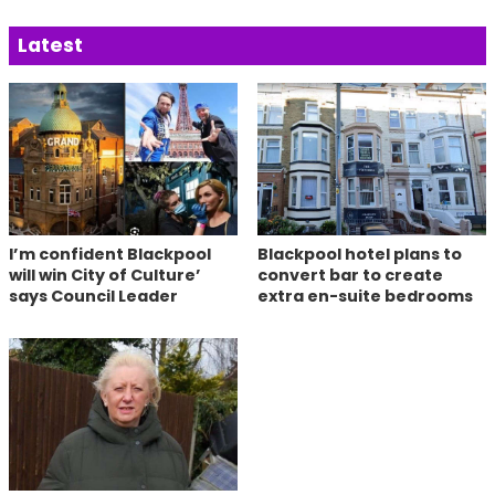
Latest
I’m confident Blackpool
Blackpool hotel plans to
will win City of Culture’
convert bar to create
says Council Leader
extra en-suite bedrooms