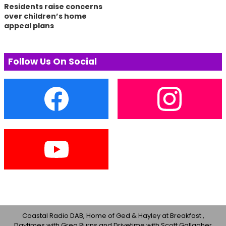
Residents raise concerns
over children’s home
appeal plans
Follow Us On Social
Coastal Radio DAB, Home of Ged & Hayley at Breakfast ,
Daytimes with Greg Burns and Drivetime with Scott Gallagher