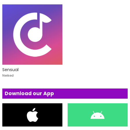
Sensual
Neiked
Download our App