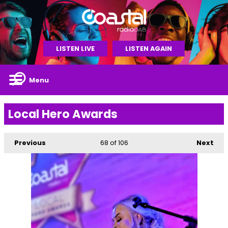
LISTEN LIVE
LISTEN AGAIN
Menu
Local Hero Awards
Previous
68
of 106
Next