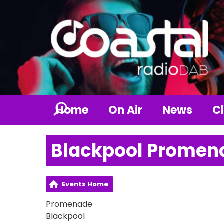
Home
On Air
News
Cl
Blackpool Promen
Events Home
Promenade
Blackpool