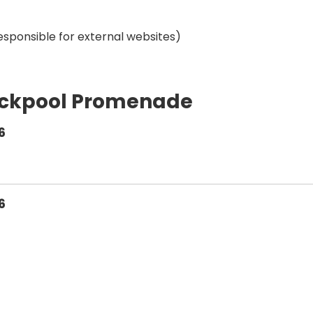
esponsible for external websites)
ackpool Promenade
6
6