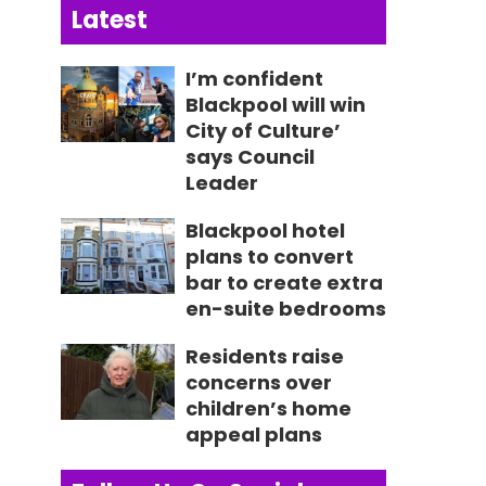
Latest
I’m confident
Blackpool will win
City of Culture’
says Council
Leader
Blackpool hotel
plans to convert
bar to create extra
en-suite bedrooms
Residents raise
concerns over
children’s home
appeal plans