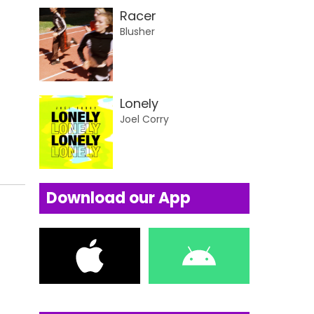
Racer
Blusher
Lonely
Joel Corry
Download our App