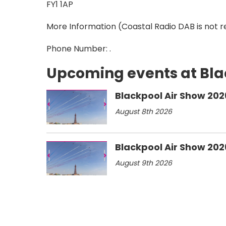
FY1 1AP
More Information
(Coastal Radio DAB is not r
Phone Number: .
Upcoming events at Bl
Blackpool Air Show 202
August 8th 2026
Blackpool Air Show 202
August 9th 2026