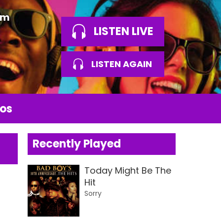
am
LISTEN LIVE
LISTEN AGAIN
os
Recently Played
Today Might Be The
Hit
Sorry