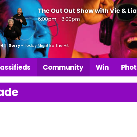
The Out Out Show with Vic & Li
6:00pm - 8:00pm
Sorry
- Today Might Be The Hit
assifieds
Community
Win
Phot
ade