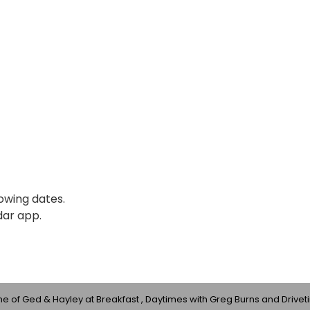
lowing dates.
dar app.
 of Ged & Hayley at Breakfast , Daytimes with Greg Burns and Drivet