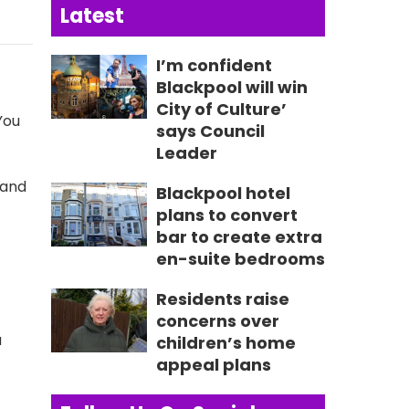
Latest
I’m confident
Blackpool will win
City of Culture’
You
says Council
Leader
 and
Blackpool hotel
plans to convert
bar to create extra
en-suite bedrooms
Residents raise
concerns over
a
children’s home
appeal plans