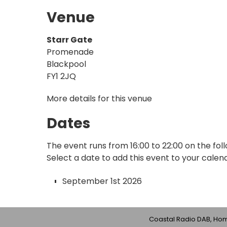
Venue
Starr Gate
Promenade
Blackpool
FY1 2JQ
More details for this venue
Dates
The event runs from 16:00 to 22:00 on the fol
Select a date to add this event to your calen
September 1st 2026
Coastal Radio DAB, Home