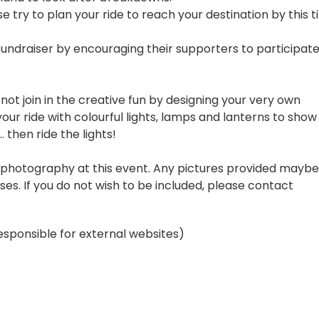
e try to plan your ride to reach your destination by this t
fundraiser by encouraging their supporters to participat
 not join in the creative fun by designing your very own
our ride with colourful lights, lamps and lanterns to show
. then ride the lights!
nd photography at this event. Any pictures provided maybe
es. If you do not wish to be included, please contact
esponsible for external websites)