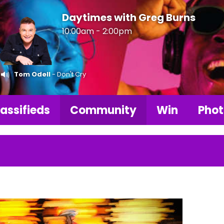
Daytimes with Greg Burns
10:00am - 2:00pm
Tom Odell
- Don't Cry
assifieds
Community
Win
Phot