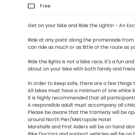
Free
Get on your bike and Ride the Lights! - An Exc
Ride at any point along the promenade from 
can ride as much or as little of the route as y
Ride the lights is not a bike race, it's a fun a
about on your bike with both family and frien
In order to keep safe, there are a few thing
All bikes must have a minimum of one white li
It is highly recommended that all participant
A responsible adult must accompany all child
Please be aware that the tramway will be oper
around North Pier/Metropole Hotel
Marshalls and First Aiders will be on hand alo
Bike Doctors and support vehicles will be on