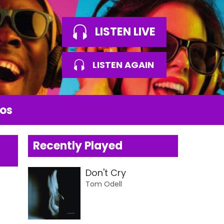
LISTEN LIVE
LISTEN AGAIN
os
Recently Played
Don't Cry
Tom Odell