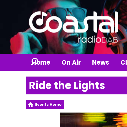
Home
On Air
News
Cl
Ride the Lights
Events Home