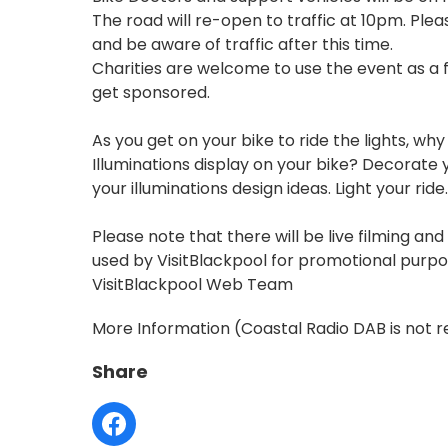
The road will re-open to traffic at 10pm. Pleas
and be aware of traffic after this time.
Charities are welcome to use the event as a 
get sponsored.
As you get on your bike to ride the lights, why
Illuminations display on your bike? Decorate y
your illuminations design ideas. Light your ride..
Please note that there will be live filming a
used by VisitBlackpool for promotional purpos
VisitBlackpool Web Team
More Information
(Coastal Radio DAB is not r
Share