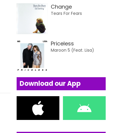
Change
Tears For Fears
Priceless
Maroon 5 (Feat. Lisa)
Download our App