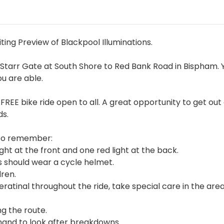
iting Preview of Blackpool Illuminations.
Starr Gate at South Shore to Red Bank Road in Bispham. 
ou are able.
nd FREE bike ride open to all. A great opportunity to get out
ds.
s to remember:
ght at the front and one red light at the back.
s should wear a cycle helmet.
ren.
atinal throughout the ride, take special care in the are
ng the route.
 hand to look after breakdowns.