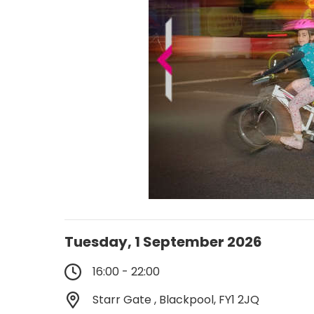
Tuesday, 1 September 2026
16:00 - 22:00
Starr Gate , Blackpool, FY1 2JQ