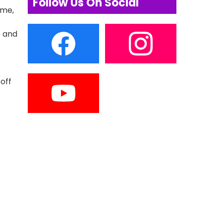
Follow Us On Social
ime,
e and
 off