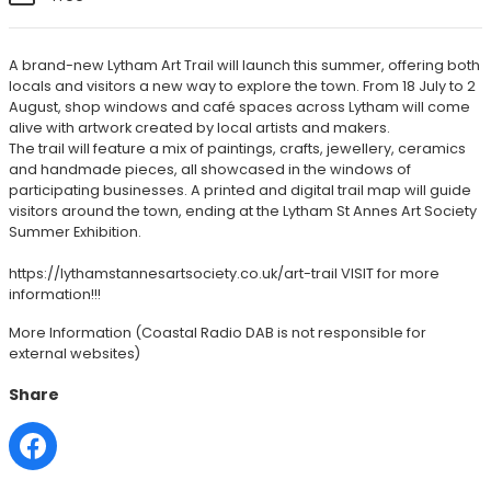
A brand-new Lytham Art Trail will launch this summer, offering both
locals and visitors a new way to explore the town. From 18 July to 2
August, shop windows and café spaces across Lytham will come
alive with artwork created by local artists and makers.
The trail will feature a mix of paintings, crafts, jewellery, ceramics
and handmade pieces, all showcased in the windows of
participating businesses. A printed and digital trail map will guide
visitors around the town, ending at the Lytham St Annes Art Society
Summer Exhibition.
https://lythamstannesartsociety.co.uk/art-trail VISIT for more
information!!!
More Information
(Coastal Radio DAB is not responsible for
external websites)
Share