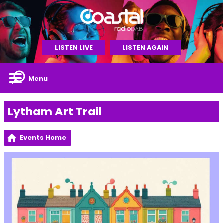
LISTEN LIVE
LISTEN AGAIN
Menu
Lytham Art Trail
Events Home