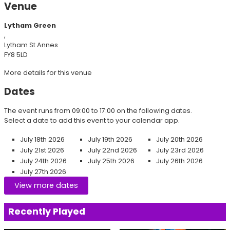
Venue
Lytham Green
,
Lytham St Annes
FY8 5LD
More details for this venue
Dates
The event runs from 09:00 to 17:00 on the following dates.
Select a date to add this event to your calendar app.
July 18th 2026
July 19th 2026
July 20th 2026
July 21st 2026
July 22nd 2026
July 23rd 2026
July 24th 2026
July 25th 2026
July 26th 2026
July 27th 2026
View more dates
Recently Played