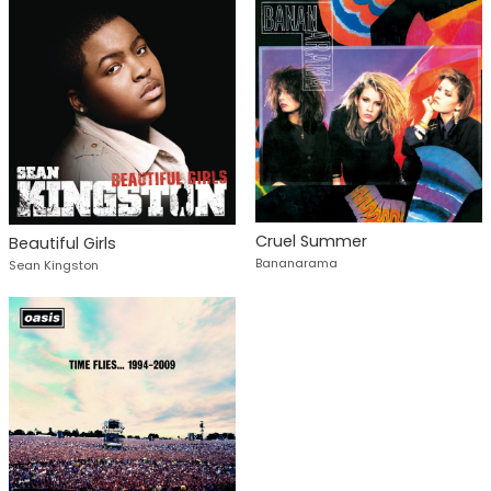
Cruel Summer
Beautiful Girls
Bananarama
Sean Kingston