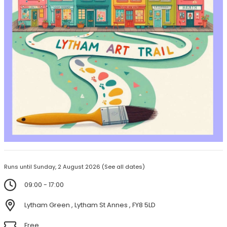
Runs until Sunday, 2 August 2026
(See all dates)
09:00 - 17:00
Lytham Green , Lytham St Annes , FY8 5LD
Free