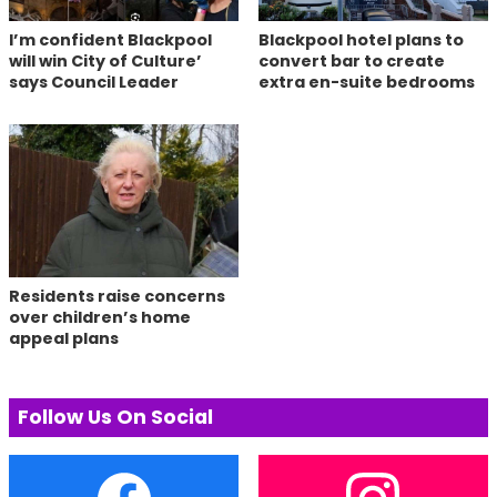
I’m confident Blackpool
Blackpool hotel plans to
will win City of Culture’
convert bar to create
says Council Leader
extra en-suite bedrooms
Residents raise concerns
over children’s home
appeal plans
Follow Us On Social