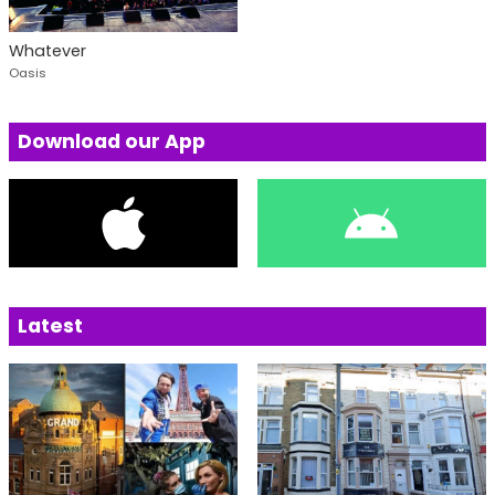
Whatever
Oasis
Download our App
Latest