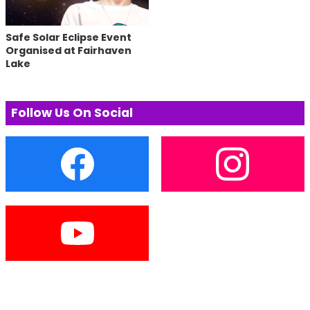
Safe Solar Eclipse Event
Organised at Fairhaven
Lake
Follow Us On Social