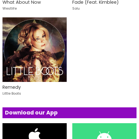
What About Now
Fade (Feat. Kimblee)
Westlife
Solu
Remedy
Little Boots
Download our App