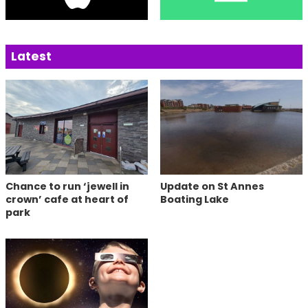
Latest
Chance to run ‘jewell in
Update on St Annes
crown’ cafe at heart of
Boating Lake
park