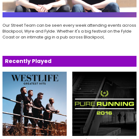
Our Street Team can be seen every week attending events across
Blackpool, Wyre and Fylde. Whether it's a big festival on the Fylde
Coast or an intimate gig in a pub across Blackpool,
Recently Played