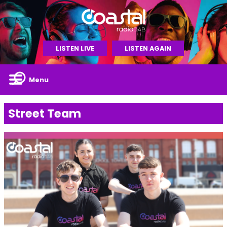
LISTEN LIVE
LISTEN AGAIN
Menu
Street Team