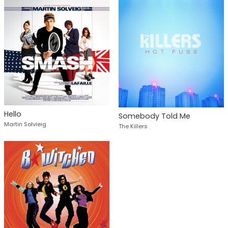
Hello
Somebody Told Me
Martin Solvieig
The Killers