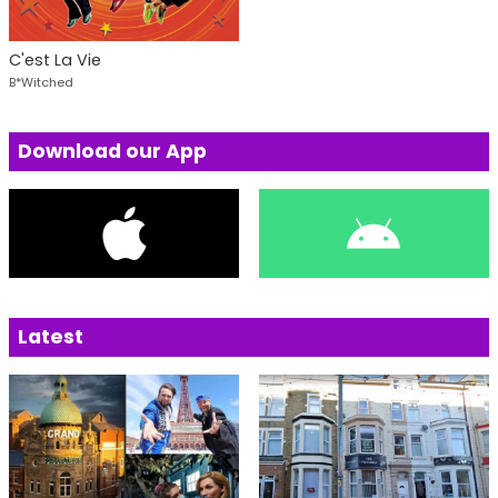
C'est La Vie
B*Witched
Download our App
Latest