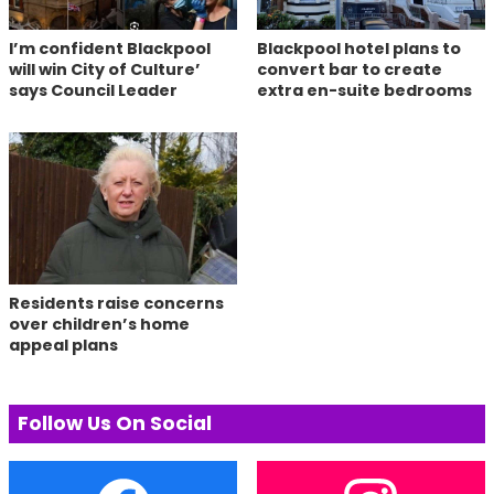
I’m confident Blackpool
Blackpool hotel plans to
will win City of Culture’
convert bar to create
says Council Leader
extra en-suite bedrooms
Residents raise concerns
over children’s home
appeal plans
Follow Us On Social