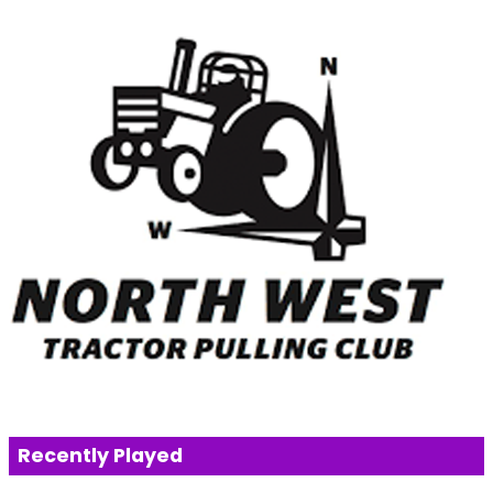
Recently Played