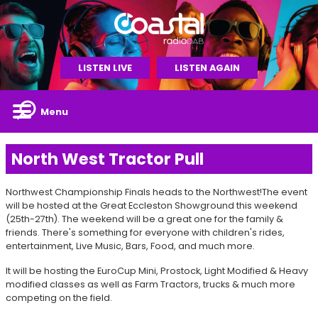
LISTEN LIVE
LISTEN AGAIN
Menu
North West Tractor Pull
Northwest Championship Finals heads to the Northwest!The event
will be hosted at the Great Eccleston Showground this weekend
(25th-27th). The weekend will be a great one for the family &
friends. There's something for everyone with children's rides,
entertainment, Live Music, Bars, Food, and much more.
It will be hosting the EuroCup Mini, Prostock, Light Modified & Heavy
modified classes as well as Farm Tractors, trucks & much more
competing on the field.