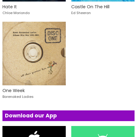
Hate It
Castle On The Hill
Chloe Moriondo
Ed Sheeran
One Week
Barenaked Ladies
Download our App