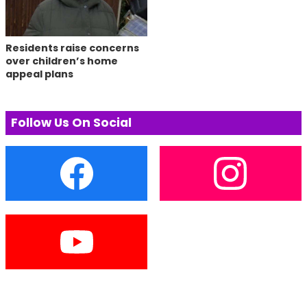
Residents raise concerns
over children’s home
appeal plans
Follow Us On Social