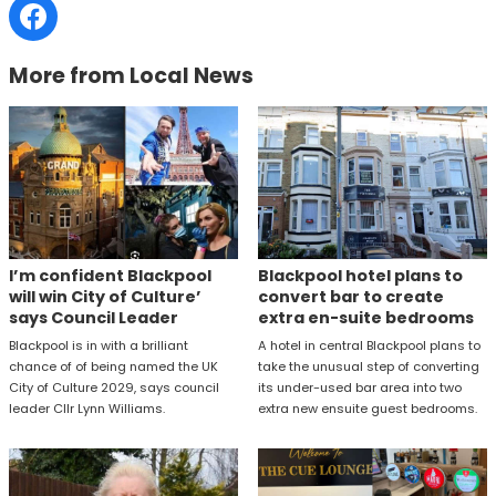
More from Local News
I’m confident Blackpool
Blackpool hotel plans to
will win City of Culture’
convert bar to create
says Council Leader
extra en-suite bedrooms
Blackpool is in with a brilliant
A hotel in central Blackpool plans to
chance of of being named the UK
take the unusual step of converting
City of Culture 2029, says council
its under-used bar area into two
leader Cllr Lynn Williams.
extra new ensuite guest bedrooms.