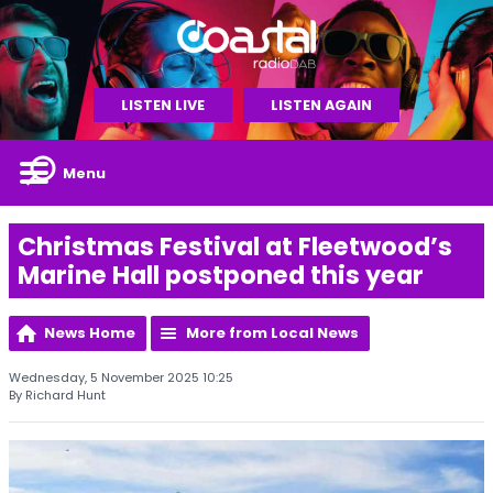
LISTEN LIVE
LISTEN AGAIN
Menu
Christmas Festival at Fleetwood’s
Marine Hall postponed this year
News Home
More from Local News
Wednesday, 5 November 2025 10:25
By Richard Hunt