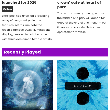
launched for 2026
crown’ cafe at heart of
park
Video
The team currently running a cafe in
Blackpool has unveiled a dazzling
the middle of a park will depart for
array of new, family-friendly
good at the end of this month – but
features set to illuminate the
it leaves an opportunity for new
resort’s famous 2026 Illuminations
operators to move in.
display, created in collaboration
with three acclaimed female artists.
Recently Played