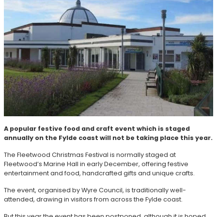
A popular festive food and craft event which is staged
annually on the Fylde coast will not be taking place this year.
The Fleetwood Christmas Festival is normally staged at
Fleetwood’s Marine Hall in early December, offering festive
entertainment and food, handcrafted gifts and unique crafts.
The event, organised by Wyre Council, is traditionally well-
attended, drawing in visitors from across the Fylde coast.
But this year the event has been postponed, although it is hoped