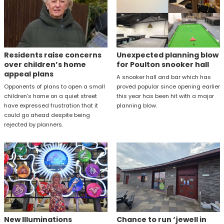
Residents raise concerns
Unexpected planning blow
over children’s home
for Poulton snooker hall
appeal plans
A snooker hall and bar which has
Opponents of plans to open a small
proved popular since opening earlier
children’s home on a quiet street
this year has been hit with a major
have expressed frustration that it
planning blow.
could go ahead despite being
rejected by planners.
New Illuminations
Chance to run ‘jewell in