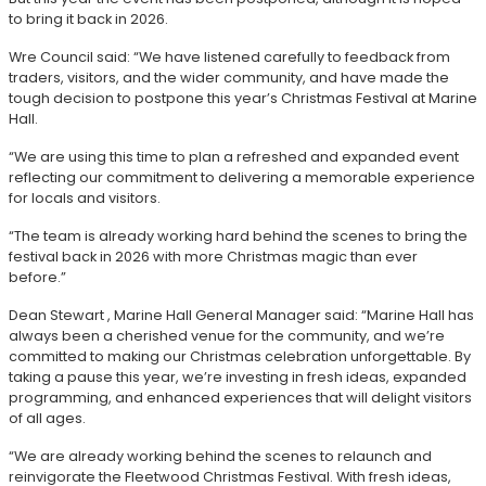
to bring it back in 2026.
Wre Council said: “We have listened carefully to feedback from
traders, visitors, and the wider community, and have made the
tough decision to postpone this year’s Christmas Festival at Marine
Hall.
“We are using this time to plan a refreshed and expanded event
reflecting our commitment to delivering a memorable experience
for locals and visitors.
“The team is already working hard behind the scenes to bring the
festival back in 2026 with more Christmas magic than ever
before.”
Dean Stewart , Marine Hall General Manager said: “Marine Hall has
always been a cherished venue for the community, and we’re
committed to making our Christmas celebration unforgettable. By
taking a pause this year, we’re investing in fresh ideas, expanded
programming, and enhanced experiences that will delight visitors
of all ages.
“We are already working behind the scenes to relaunch and
reinvigorate the Fleetwood Christmas Festival. With fresh ideas,