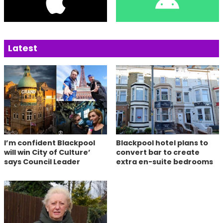
Latest
I’m confident Blackpool
Blackpool hotel plans to
will win City of Culture’
convert bar to create
says Council Leader
extra en-suite bedrooms