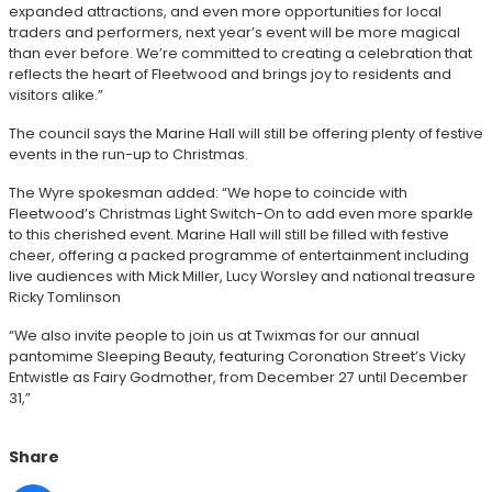
expanded attractions, and even more opportunities for local
traders and performers, next year’s event will be more magical
than ever before. We’re committed to creating a celebration that
reflects the heart of Fleetwood and brings joy to residents and
visitors alike.”
The council says the Marine Hall will still be offering plenty of festive
events in the run-up to Christmas.
The Wyre spokesman added: “We hope to coincide with
Fleetwood’s Christmas Light Switch-On to add even more sparkle
to this cherished event. Marine Hall will still be filled with festive
cheer, offering a packed programme of entertainment including
live audiences with Mick Miller, Lucy Worsley and national treasure
Ricky Tomlinson
“We also invite people to join us at Twixmas for our annual
pantomime Sleeping Beauty, featuring Coronation Street’s Vicky
Entwistle as Fairy Godmother, from December 27 until December
31,”
Share