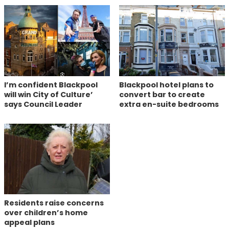
I’m confident Blackpool
Blackpool hotel plans to
will win City of Culture’
convert bar to create
says Council Leader
extra en-suite bedrooms
Residents raise concerns
over children’s home
appeal plans