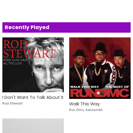
Recently Played
I Don't Want To Talk About It
Rod Stewart
Walk This Way
Run Dmc, Aerosmith