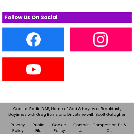
Follow Us On Social
Coastal Radio DAB, Home of Ged & Hayley at Breakfast ,
Daytimes with Greg Burns and Drivetime with Scott Gallagher
Privacy
Public
Cookie
Contact
Competition T's &
Policy
File
Policy
Us
C's