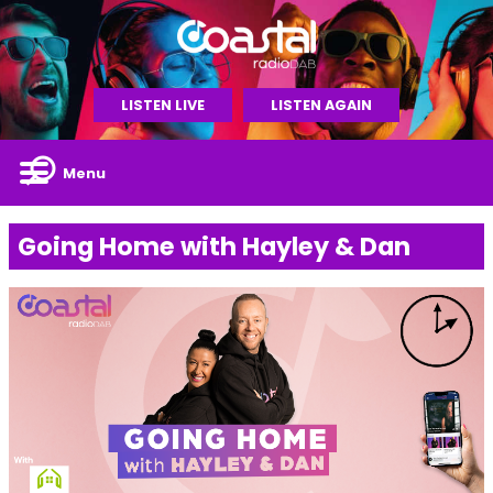
LISTEN LIVE
LISTEN AGAIN
Menu
Going Home with Hayley & Dan