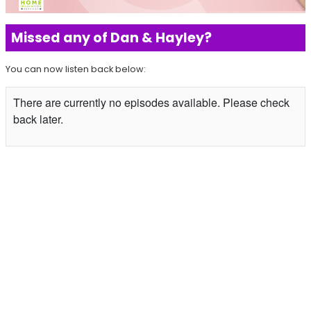
Missed any of Dan & Hayley?
You can now listen back below: