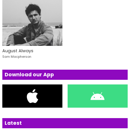
August Always
Sam Macpherson
Download our App
Latest