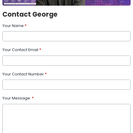
Contact George
Your Name
*
Your Contact Email
*
Your Contact Number
*
Your Message:
*