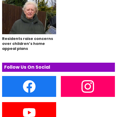
Residents raise concerns
over children’s home
appeal plans
Follow Us On Social