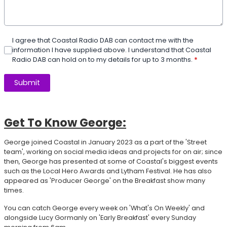
I agree that Coastal Radio DAB can contact me with the
information I have supplied above. I understand that Coastal
Radio DAB can hold on to my details for up to 3 months.
*
This can be left alone:
Submit
Get To Know George:
George joined Coastal in January 2023 as a part of the 'Street
team', working on social media ideas and projects for on air; since
then, George has presented at some of Coastal's biggest events
such as the Local Hero Awards and Lytham Festival. He has also
appeared as 'Producer George' on the Breakfast show many
times.
You can catch George every week on 'What's On Weekly' and
alongside Lucy Gormanly on 'Early Breakfast' every Sunday