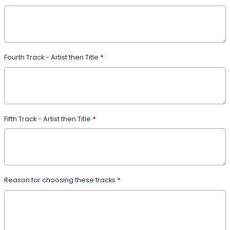
Fourth Track - Artist then Title
*
Fifth Track - Artist then Title
*
Reason for choosing these tracks
*