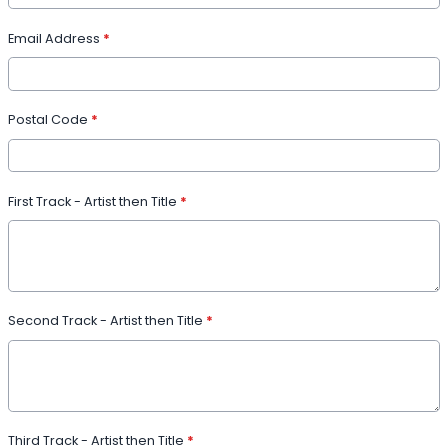
Email Address
*
Postal Code
*
First Track - Artist then Title
*
Second Track - Artist then Title
*
Third Track - Artist then Title
*