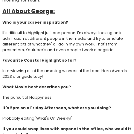
morning from 6am.
All About George:
Who is your career inspiration?
It's difficult to highlight just one person. I'm always looking on in
admiration at different people in the media and try to emulate
different bits of what they' all do in my own work. That's from
presenters, Youtuber's and even people I work alongside.
Favourite Coastal Highlight so far?
Interviewing all of the amazing winners at the Local Hero Awards
2023 alongside Lucy!
What Movie best describes you?
The pursuit of Happyness
It's 5pm on a Friday Afternoon, what are you doing?
Probably editing 'What's On Weekly!'
If you could swap lives with anyone in the office, who would it