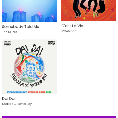
C'est La Vie
Somebody Told Me
B*Witched
The Killers
Dai Dai
Shakira & Burna Boy