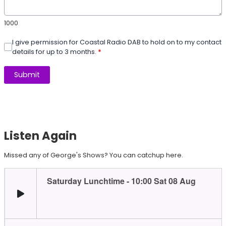
1000
I give permission for Coastal Radio DAB to hold on to my contact
details for up to 3 months.
*
This can be left alone:
Submit
Listen Again
Missed any of George's Shows? You can catchup here.