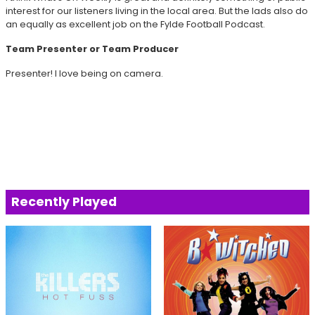
interest for our listeners living in the local area. But the lads also do
an equally as excellent job on the Fylde Football Podcast.
Team Presenter or Team Producer
Presenter! I love being on camera.
Recently Played