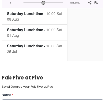
Fab Five at Five
Send George your Fab Five at Five
Name
*