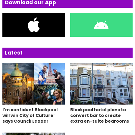
Download our App
Latest
I’m confident Blackpool
Blackpool hotel plans to
will win City of Culture’
convert bar to create
says Council Leader
extra en-suite bedrooms