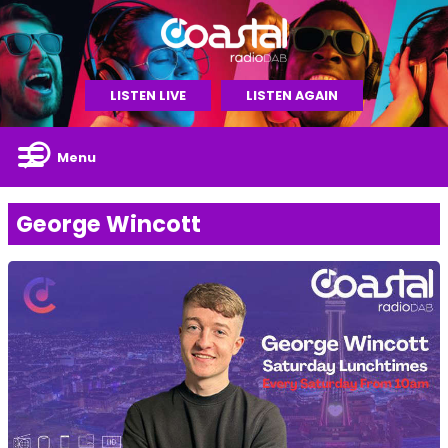
LISTEN LIVE
LISTEN AGAIN
Menu
George Wincott