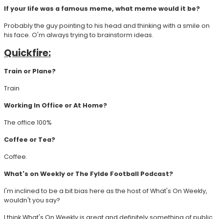
If your life was a famous meme, what meme would it be?
Probably the guy pointing to his head and thinking with a smile on
his face. O'm always trying to brainstorm ideas.
Quickfire:
Train or Plane?
Train
Working In Office or At Home?
The office 100%
Coffee or Tea?
Coffee.
What's on Weekly or The Fylde Football Podcast?
I'm inclined to be a bit bias here as the host of What's On Weekly,
wouldn't you say?
I think What's On Weekly is great and definitely something of public