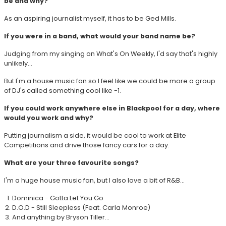
be and why?
As an aspiring journalist myself, it has to be Ged Mills.
If you were in a band, what would your band name be?
Judging from my singing on What's On Weekly, I'd say that's highly
unlikely...
But I'm a house music fan so I feel like we could be more a group
of DJ's called something cool like -1.
If you could work anywhere else in Blackpool for a day, where
would you work and why?
Putting journalism a side, it would be cool to work at Elite
Competitions and drive those fancy cars for a day.
What are your three favourite songs?
I'm a huge house music fan, but I also love a bit of R&B...
Dominica - Gotta Let You Go
D.O.D - Still Sleepless (Feat. Carla Monroe)
And anything by Bryson Tiller...