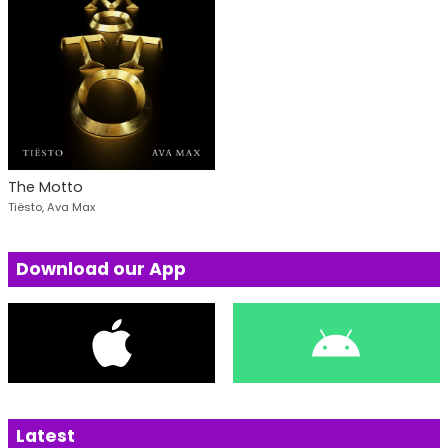
The Motto
Tiësto, Ava Max
Download our App
Latest