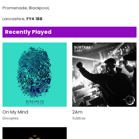
Promenade, Blackpool,
Lancashire,
FY4 1BB
.
Recently Played
On My Mind
2Am
Disciples
Subtrax