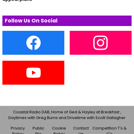
Follow Us On Social
Coastal Radio DAB, Home of Ged & Hayley at Breakfast ,
Daytimes with Greg Burns and Drivetime with Scott Gallagher
Privacy
Public
Cookie
Contact
Competition T's &
Policy
File
Policy
Us
C's