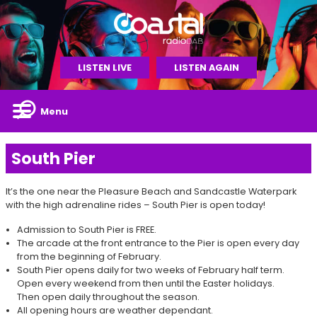
LISTEN LIVE
LISTEN AGAIN
Menu
South Pier
It’s the one near the Pleasure Beach and Sandcastle Waterpark
with the high adrenaline rides – South Pier is open today!
Admission to South Pier is FREE.
The arcade at the front entrance to the Pier is open every day
from the beginning of February.
South Pier opens daily for two weeks of February half term.
Open every weekend from then until the Easter holidays.
Then open daily throughout the season.
All opening hours are weather dependant.