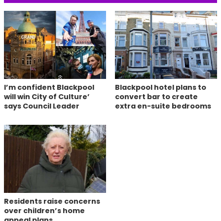
I’m confident Blackpool
Blackpool hotel plans to
will win City of Culture’
convert bar to create
says Council Leader
extra en-suite bedrooms
Residents raise concerns
over children’s home
appeal plans