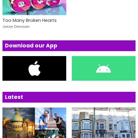
Too Many Broken Hearts
Jason Donovan
Download our App
Latest