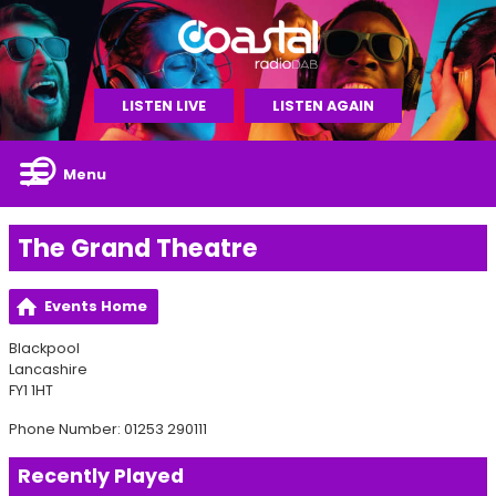
LISTEN LIVE
LISTEN AGAIN
Menu
The Grand Theatre
Events Home
Blackpool
Lancashire
FY1 1HT
Phone Number: 01253 290111
Recently Played