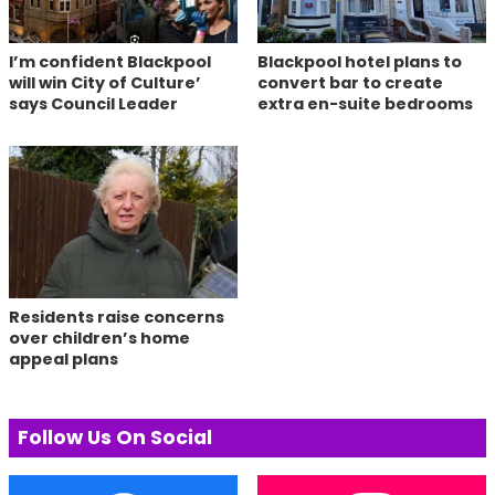
I’m confident Blackpool
Blackpool hotel plans to
will win City of Culture’
convert bar to create
says Council Leader
extra en-suite bedrooms
Residents raise concerns
over children’s home
appeal plans
Follow Us On Social