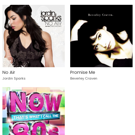
No Air
Promise Me
Jordin Sparks
Beverley Craven