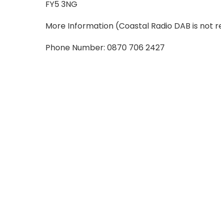
FY5 3NG
More Information
(Coastal Radio DAB is not r
Phone Number: 0870 706 2427