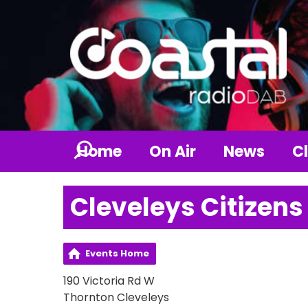
Home
On Air
News
Cl
Cleveleys Citizens
Events Home
190 Victoria Rd W
Thornton Cleveleys