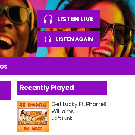
LISTEN LIVE
LISTEN AGAIN
os
Recently Played
Get Lucky Ft. Pharrell
Williams
Daft Punk