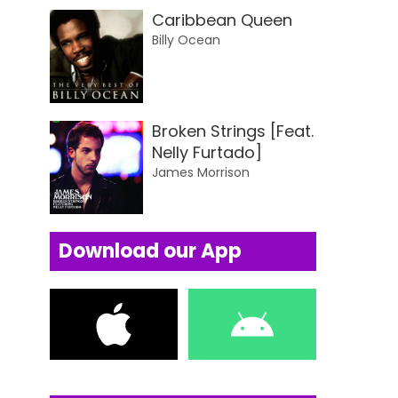
Caribbean Queen
Billy Ocean
Broken Strings [Feat.
Nelly Furtado]
James Morrison
Download our App