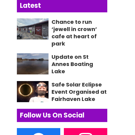
Latest
Chance to run
‘jewell in crown’
cafe at heart of
park
Update on St
Annes Boating
Lake
Safe Solar Eclipse
Event Organised at
Fairhaven Lake
Follow Us On Social