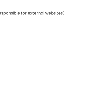
esponsible for external websites)