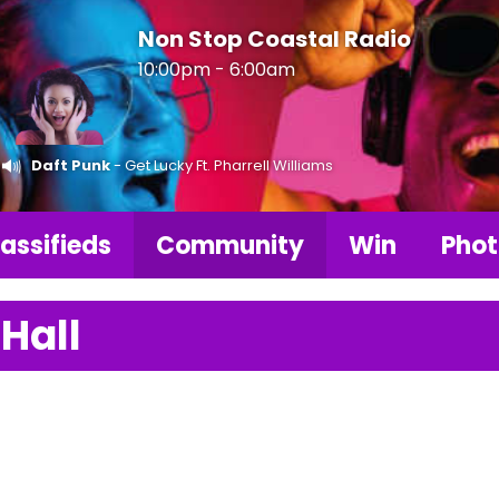
Non Stop Coastal Radio
10:00pm - 6:00am
Daft Punk
- Get Lucky Ft. Pharrell Williams
assifieds
Community
Win
Phot
 Hall