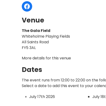
Venue
The Gala Field
Whiteholme Playing Fields
All Saints Road
FY5 3AL
More details for this venue
Dates
The event runs from 12:00 to 22:00 on the fol
Select a date to add this event to your calen
July 17th 2026
July 18