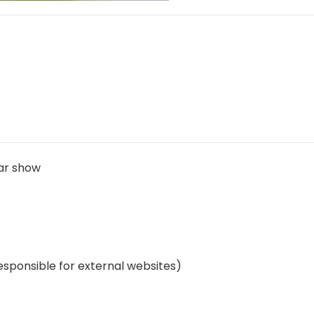
car show
esponsible for external websites)