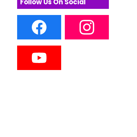
Follow Us On Social