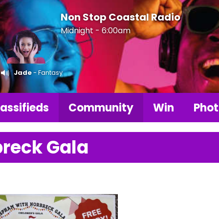
Non Stop Coastal Radio
Midnight - 6:00am
Jade
- Fantasy
assifieds
Community
Win
Phot
reck Gala