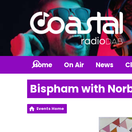
Home
On Air
News
Cl
Bispham with Norb
Events Home