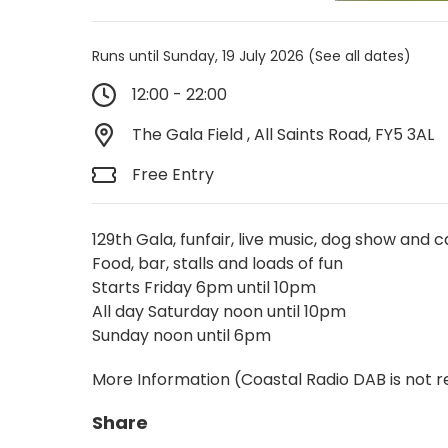
Runs until Sunday, 19 July 2026
(See all dates)
12:00 - 22:00
The Gala Field , All Saints Road, FY5 3AL
Free Entry
129th Gala, funfair, live music, dog show and 
Food, bar, stalls and loads of fun
Starts Friday 6pm until 10pm
All day Saturday noon until 10pm
Sunday noon until 6pm
More Information
(Coastal Radio DAB is not r
Share