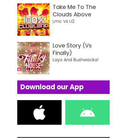
Take Me To The
Clouds Above
Lmc Vs U2
Love Story (Vs
Finally)
Layo And Bushwacka!
Download our App