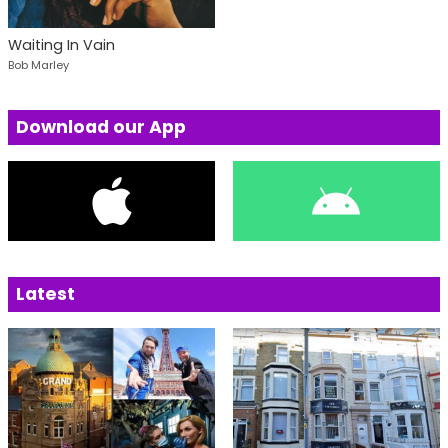
Waiting In Vain
Bob Marley
Download our App
Latest