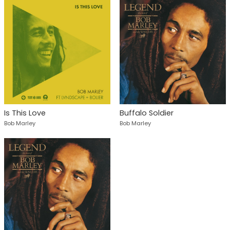
Is This Love
Buffalo Soldier
Bob Marley
Bob Marley