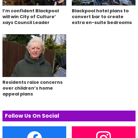
I’m confident Blackpool
Blackpool hotel plans to
will win City of Culture’
convert bar to create
says Council Leader
extra en-suite bedrooms
Residents raise concerns
over children’s home
appeal plans
Follow Us On Social