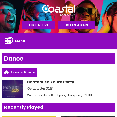
LISTEN LIVE
LISTEN AGAIN
Menu
Dance
Events Home
Boathouse Youth Party
October 3rd 2026
Winter Gardens Blackpool
, Blackpool , FY1 1HL
Recently Played