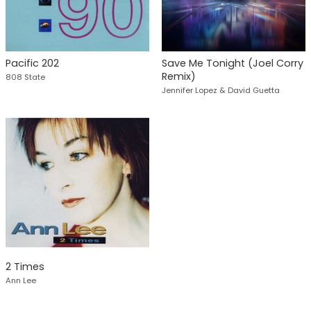
Pacific 202
Save Me Tonight (Joel Corry
Remix)
808 State
Jennifer Lopez & David Guetta
2 Times
Ann Lee