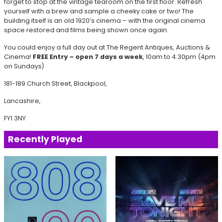
forget to stop at the vintage tearoom on the first floor. Refresh
yourself with a brew and sample a cheeky cake or two! The
building itself is an old 1920’s cinema – with the original cinema
space restored and films being shown once again.
You could enjoy a full day out at The Regent Antiques, Auctions &
Cinema!
FREE Entry – open 7 days a week
, 10am to 4.30pm (4pm
on Sundays)
181-189 Church Street, Blackpool,
Lancashire,
FY1 3NY
Recently Played