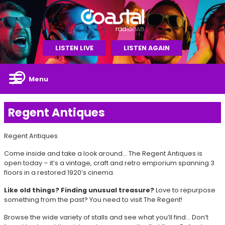
LISTEN LIVE
LISTEN AGAIN
Menu
Regent Antiques
Regent Antiques
Come inside and take a look around… The Regent Antiques is
open today – it’s a vintage, craft and retro emporium spanning 3
floors in a restored 1920’s cinema.
Like old things? Finding unusual treasure?
Love to repurpose
something from the past? You need to visit The Regent!
Browse the wide variety of stalls and see what you’ll find… Don’t