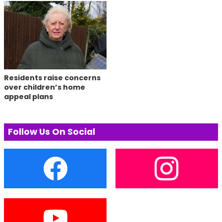
Residents raise concerns
over children’s home
appeal plans
Follow Us On Social