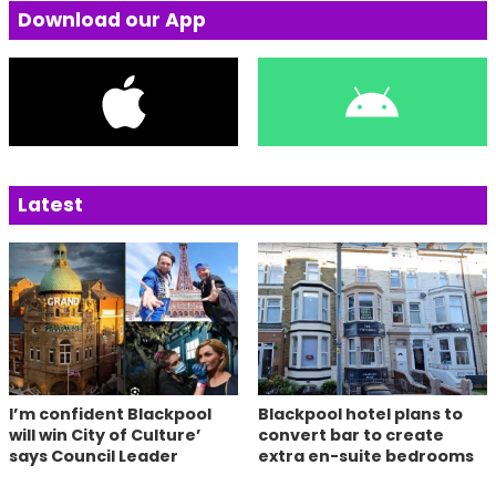
Download our App
Latest
I’m confident Blackpool
Blackpool hotel plans to
will win City of Culture’
convert bar to create
says Council Leader
extra en-suite bedrooms