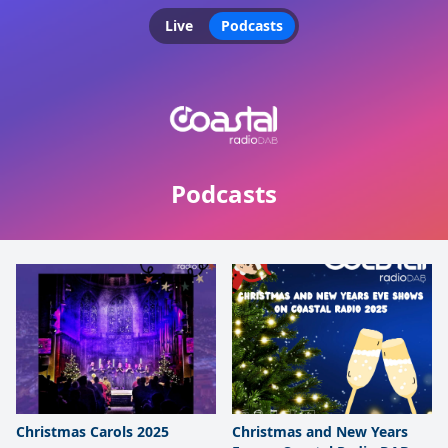
Live
Podcasts
Podcasts
Christmas Carols 2025
Christmas and New Years