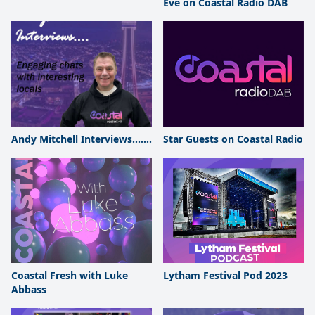
Eve on Coastal Radio DAB
Andy Mitchell Interviews.......
Star Guests on Coastal Radio
Coastal Fresh with Luke
Lytham Festival Pod 2023
Abbass