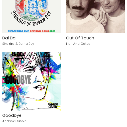
Dai Dai
Out Of Touch
Shakira & Burna Boy
Hall And Oates
Goodbye
Andrew Cushin