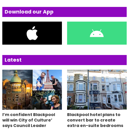
Download our App
Latest
I’m confident Blackpool
Blackpool hotel plans to
will win City of Culture’
convert bar to create
says Council Leader
extra en-suite bedrooms