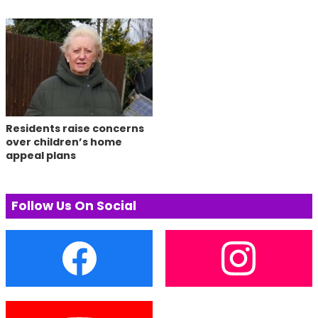
Residents raise concerns
over children’s home
appeal plans
Follow Us On Social