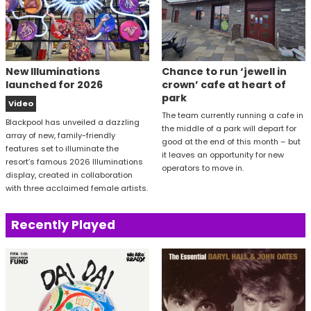
New Illuminations
Chance to run ‘jewell in
launched for 2026
crown’ cafe at heart of
park
Video
The team currently running a cafe in
Blackpool has unveiled a dazzling
the middle of a park will depart for
array of new, family-friendly
good at the end of this month – but
features set to illuminate the
it leaves an opportunity for new
resort’s famous 2026 Illuminations
operators to move in.
display, created in collaboration
with three acclaimed female artists.
Recently Played