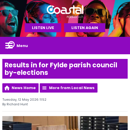
LISTEN LIVE
LISTEN AGAIN
Menu
Results in for Fylde parish council
by-elections
News Home
More from Local News
Tuesday, 12 May 2026 11:52
By Richard Hunt