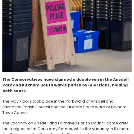
The Conservatives have claimed a double win in the Ansdell
Park and Kirkham South wards parish by-elections, holding
both seats.
The May 7 polls took place in the Park ward of Ansdell and
Fairhaven Parish Council and the Kirkham South ward of Kirkham
Town Council.
The vacancy on Ansdell and Fairhaven Parish Council came after
the resignation of Coun Amy Barnes, while the vacancy in Kirkham