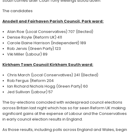
South comes after Coun Tony Wellings stood down.
The candidates
Ansdell and Fairhaven Parish Council, Park ward:
Alan Roe (Local Conservatives) 707 (Elected)
Denise Royle (Reform UK) 411
Carole Elaine Harrison (Independent) 189
Rob Jervis (Green Party) 123
Viki Miller (Labour) 89
Kirkham Town Council Kirkham South ward:
Chris March (Local Conservatives) 241 (Elected)
Rob Fergus (Reform 204
Ian Richard Nichols Hogg (Green Party) 60
Jed Sullivan (Labour) 57
The by-elections coincided with widespread council elections
across Britain last night which has so far seen Reform UK making
significant gains at the expense of Labour and the Conservatives
in early council election results in England.
As those results, including polls across England and Wales, begin