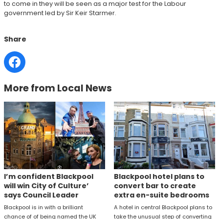
to come in they will be seen as a major test for the Labour
government led by Sir Keir Starmer.
Share
More from Local News
I’m confident Blackpool
Blackpool hotel plans to
will win City of Culture’
convert bar to create
says Council Leader
extra en-suite bedrooms
Blackpool is in with a brilliant
A hotel in central Blackpool plans to
chance of of being named the UK
take the unusual step of converting