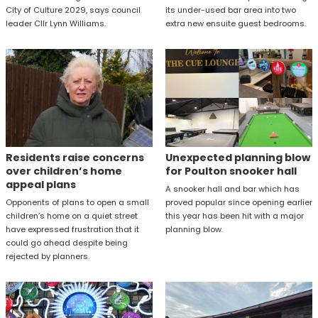
City of Culture 2029, says council
its under-used bar area into two
leader Cllr Lynn Williams.
extra new ensuite guest bedrooms.
Residents raise concerns
Unexpected planning blow
over children’s home
for Poulton snooker hall
appeal plans
A snooker hall and bar which has
Opponents of plans to open a small
proved popular since opening earlier
children’s home on a quiet street
this year has been hit with a major
have expressed frustration that it
planning blow.
could go ahead despite being
rejected by planners.